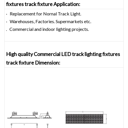
fixtures track fixture
Application:
· Replacement for Nornal Track Light.
· Warehouses, Factories. Supermarkets etc.
. Commercial and indoor lighting projects.
High quality Commercial LED track lighting fixtures
track fixture
Dimension
: