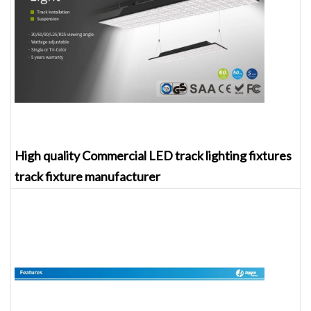
High quality Commercial LED track lighting fixtures
track fixture manufacturer