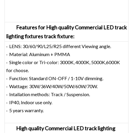
Feature
s for
High quality Commercial LED track
lighting fixtures track fixture:
· LENS: 30/60/90/L25/R25 different Viewing angle.
· Material: Aluminum + PMMA
· Single color or Tri-color: 3000K, 4000K, 5000K,6000K
for choose.
· Function: Standard ON-OFF / 1-10V dimming.
· Wattage: 30W/36W/40W/50W/60W/70W.
· Intallation methods: Track / Suspension.
· IP40, Indoor use only.
· 5 years warranty.
High quality Commercial LED track lighting