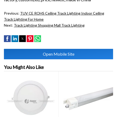
Previous:
TUV CE ROHS Ceiling Track Lighting Indoor Ceiling
Track Lighting For Home
Next:
Track Lighting Shopping Mall Track Lighting
Open Mobile Site
You Might Also Like