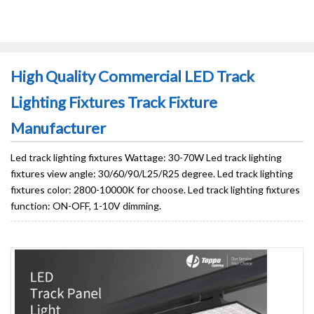
High Quality Commercial LED Track
Lighting Fixtures Track Fixture
Manufacturer
Led track lighting fixtures Wattage: 30-70W Led track lighting
fixtures view angle: 30/60/90/L25/R25 degree. Led track lighting
fixtures color: 2800-10000K for choose. Led track lighting fixtures
function: ON-OFF, 1-10V dimming.