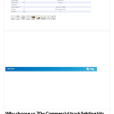
Why choose us 70w Commercial track lighting kits