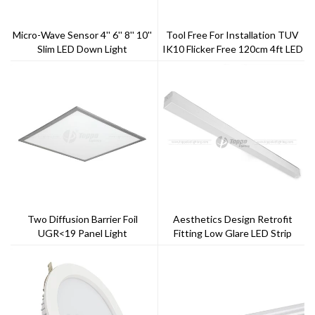
Micro-Wave Sensor 4'' 6'' 8'' 10''
Tool Free For Installation TUV
Slim LED Down Light
IK10 Flicker Free 120cm 4ft LED
Tri-Proof Light
Two Diffusion Barrier Foil
Aesthetics Design Retrofit
UGR<19 Panel Light
Fitting Low Glare LED Strip
Lighting