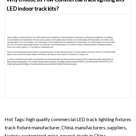
LED indoor track kits?
Hot Tags: high quality commercial LED track lighting fixtures
track fixture manufacturer, China, manufacturers, suppliers,
factory, customized, price, newest, made in China