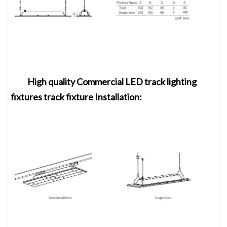
High quality Commercial LED track lighting
fixtures track fixture
Installation
: