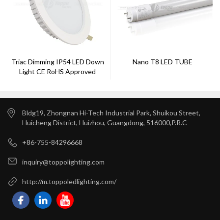
Triac Dimming IP54 LED Down
Nano T8 LED TUBE
Light CE RoHS Approved
Bldg19, Zhongnan Hi-Tech Industrial Park, Shuikou Street,
Huicheng District, Huizhou, Guangdong, 516000,P.R.C
+86-755-84296668
inquiry@toppolighting.com
http://m.toppoledlighting.com/