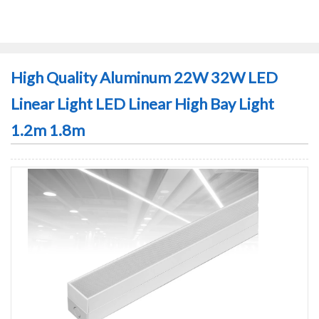
High Quality Aluminum 22W 32W LED
Linear Light LED Linear High Bay Light
1.2m 1.8m