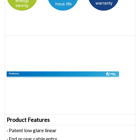
Product Features
· Patent low glare linear
· End or rear cable entry