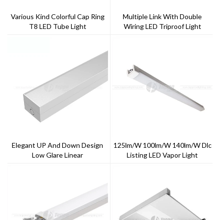
Various Kind Colorful Cap Ring
Multiple Link With Double
T8 LED Tube Light
Wiring LED Triproof Light
Elegant UP And Down Design
125lm/w 100lm/w 140lm/w Dlc
Low Glare Linear
Listing LED Vapor Light