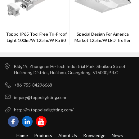
Toppo IP65 Tool Free Tri-Proof
Special Design For America
Light 100lm/w 125lm/w Ra 80
Market 125lm/w LED Troffer
1-10v Dimming
Light From Toppo
Bldg19, Zhongnan Hi-Tech Industrial Park, Shuikou Street,
Huicheng District, Huizhou, Guangdong, 516000,P.R.C
+86-755-84296668
inquiry@toppolighting.com
http://m.toppoledlighting.com/
Home
Products
About Us
Knowledge
News