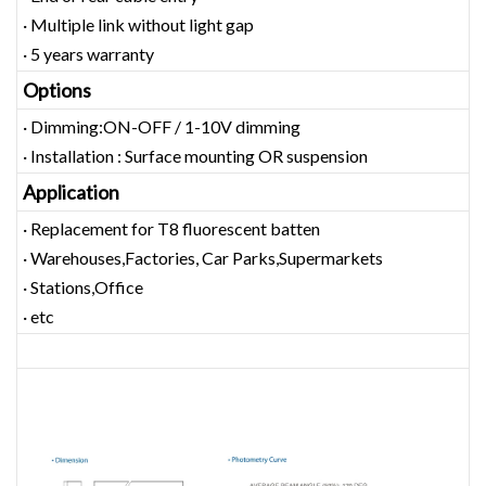
· Multiple link without light gap
· 5 years warranty
Options
· Dimming:ON-OFF / 1-10V dimming
· Installation : Surface mounting OR suspension
Application
· Replacement for T8 fluorescent batten
· Warehouses,Factories, Car Parks,Supermarkets
· Stations,Office
· etc