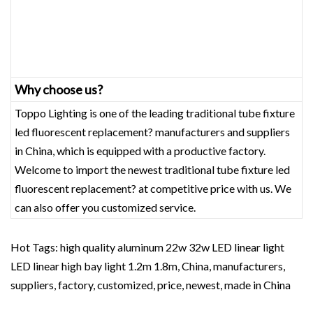
Why choose us?
Toppo Lighting is one of the leading traditional tube fixture
led fluorescent replacement? manufacturers and suppliers
in China, which is equipped with a productive factory.
Welcome to import the newest traditional tube fixture led
fluorescent replacement? at competitive price with us. We
can also offer you customized service.
Hot Tags: high quality aluminum 22w 32w LED linear light
LED linear high bay light 1.2m 1.8m, China, manufacturers,
suppliers, factory, customized, price, newest, made in China