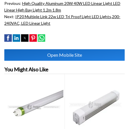
Previous:
High Quality Aluminum 20W 40W LED Linear Light LED
Linear High Bay Light 1.2m 1.8m
Next:
IP20 Multiple Link 22w LED Tri Proof Light LED Lights,200-
240VAC, LED Linear Light
Open Mobile Site
You Might Also Like