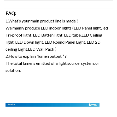
FAQ:
1.What’s your main product line is made ?
We mainly produce LED indoor lights (LED Panel light, led
Tri-proof light, LED Batten light, LED tube,LED Ceiling
light, LED Down light, LED Round Panel Light, LED 2D
ceiling Light,LED Wall Pack )
2.How to explain “lumen output “ ?
The total lumens emitted of a light source, system, or
solution.