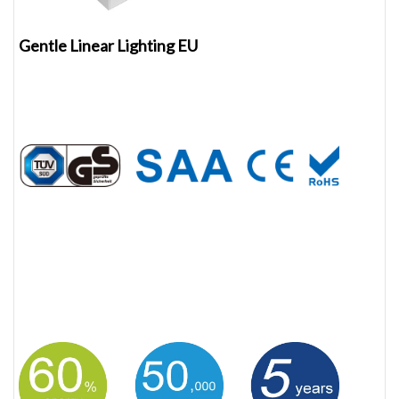
Gentle Linear Lighting EU