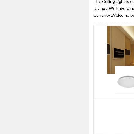
The Ceiling Light is e
savings .We have vari
warranty .Welcome to