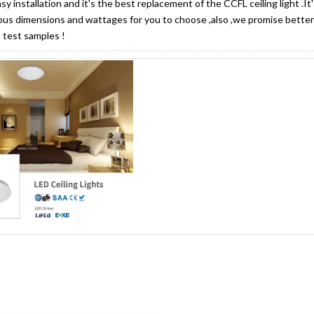
asy installation and it's the best replacement of the CCFL ceiling light .I
ous dimensions and wattages for you to choose ,also ,we promise better 
 test samples !