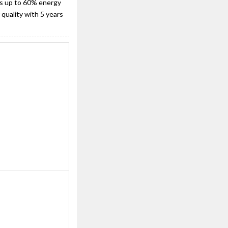
t's up to 60% energy
quality with 5 years