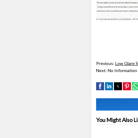
Previous:
Low Glare 
Next:
No Information
You Might Also L