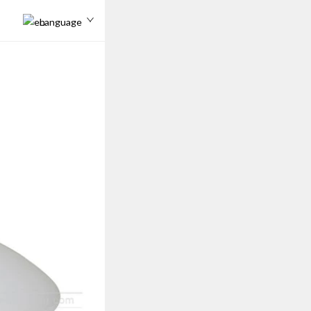
Language