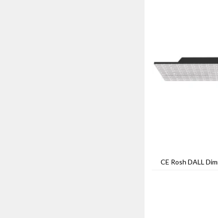
CE Rosh DALL Dim