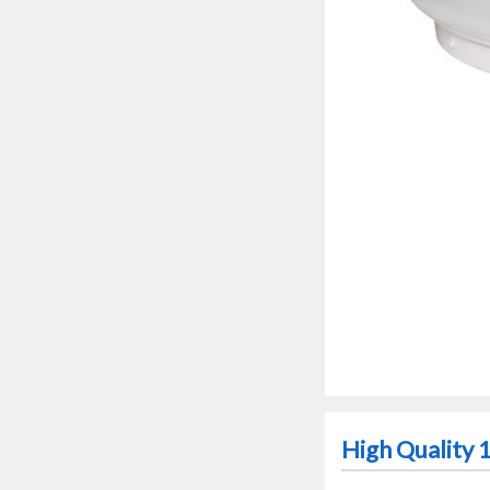
High Quality 