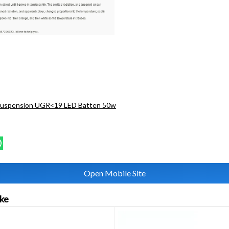
Suspension UGR<19 LED Batten 50w
Open Mobile Site
ike