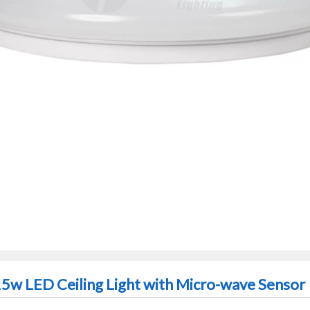
15w LED Ceiling Light with Micro-wave Sensor