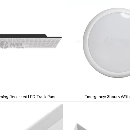
ming Recessed LED Track Panel
Emergency: 3hours Wit