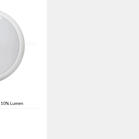
h 10% Lumen