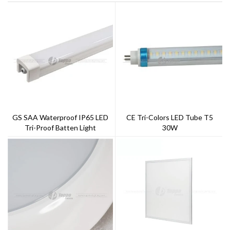
GS SAA Waterproof IP65 LED
CE Tri-Colors LED Tube T5
Tri-Proof Batten Light
30W