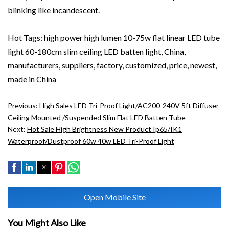
blinking like incandescent.
Hot Tags: high power high lumen 10-75w flat linear LED tube
light 60-180cm slim ceiling LED batten light, China,
manufacturers, suppliers, factory, customized, price, newest,
made in China
Previous:
High Sales LED Tri-Proof Light/AC200-240V 5ft Diffuser
Ceiling Mounted /Suspended Slim Flat LED Batten Tube
Next:
Hot Sale High Brightness New Product Ip65/IK1
Waterproof/dustproof 60w 40w LED Tri-Proof Light
Open Mobile Site
You Might Also Like