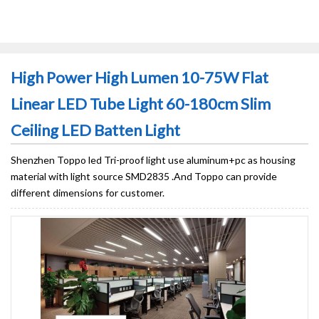
High Power High Lumen 10-75W Flat
Linear LED Tube Light 60-180cm Slim
Ceiling LED Batten Light
Shenzhen Toppo led Tri-proof light use aluminum+pc as housing
material with light source SMD2835 .And Toppo can provide
different dimensions for customer.