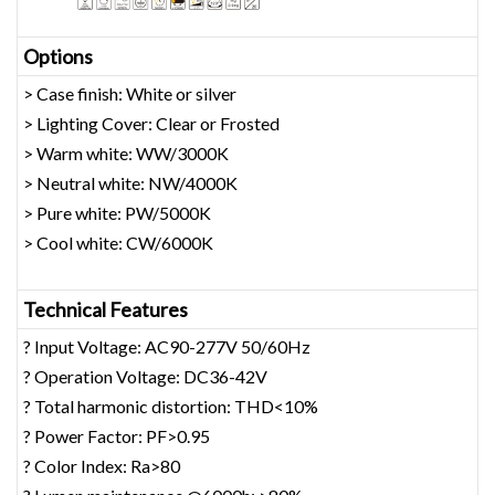
Opt
ions
> Case finish: White or silver
> Lighting Cover: Clear or Frosted
> Warm white: WW/3000K
> Neutral white: NW/4000K
> Pure white: PW/5000K
> Cool white: CW/6000K
Technical Features
? Input Voltage: AC90-277V 50/60Hz
? Operation Voltage: DC36-42V
? Total harmonic distortion: THD<10%
? Power Factor: PF>0.95
? Color Index: Ra>80