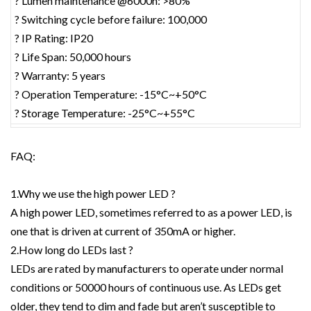
? Lumen maintenance @6000h: >80%
? Switching cycle before failure: 100,000
? IP Rating: IP20
? Life Span: 50,000 hours
? Warranty: 5 years
? Operation Temperature: -15°C~+50°C
? Storage Temperature: -25°C~+55°C
FAQ:
1.Why we use the high power LED ?
A high power LED, sometimes referred to as a power LED, is
one that is driven at current of 350mA or higher.
2.How long do LEDs last ?
LEDs are rated by manufacturers to operate under normal
conditions or 50000 hours of continuous use. As LEDs get
older, they tend to dim and fade but aren’t susceptible to