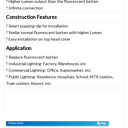
? Higher Lumen output than the fluorescent batten
? Infinite connection
Construction Features
? Smart popping clip for installation
? Similar normal fluorescent batten with higher Lumen
? Easy installation on top head cover
Application
? Replace fluorescent batten
? Industrial Lighting: Factory, Warehouse, etc
? Commercial Lighting: Office, Supermarket, etc.
? Public Lighting: Residence, Hospitals, School, MTR station,
Train station, Airport, etc