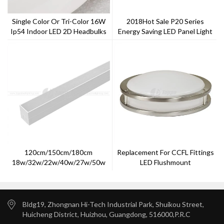
Single Color Or Tri-Color 16W
2018Hot Sale P20 Series
Ip54 Indoor LED 2D Headbulks
Energy Saving LED Panel Light
120cm/150cm/180cm
Replacement For CCFL Fittings
18w/32w/22w/40w/27w/50w
LED Flushmount
LED Batten Linear Light
Bldg19, Zhongnan Hi-Tech Industrial Park, Shuikou Street,
Huicheng District, Huizhou, Guangdong, 516000,P.R.C