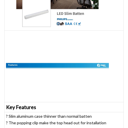
Key Features
? Slim aluminum case thinner than normal batten
? The popping clip make the top head out for installation