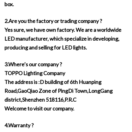
box.
2.Are you the factory or trading company ?
Yes sure, we have own factory. We are a worldwide
LED manufacturer, which specialize in developing,
producing and selling for LED lights.
3.Where’s our company ?
TOPPO Lighting Company
The address is :D building of 6th Huanping
Road,GaoQiao Zone of PingDi Town,LongGang
district,Shenzhen 518116,P.R.C
Welcome to visit our company.
4.Warranty ?