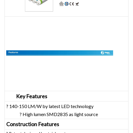
Key Features
? 140-150 LM/W by latest LED technology
? High lumen SMD2835 as light source
Construction Features