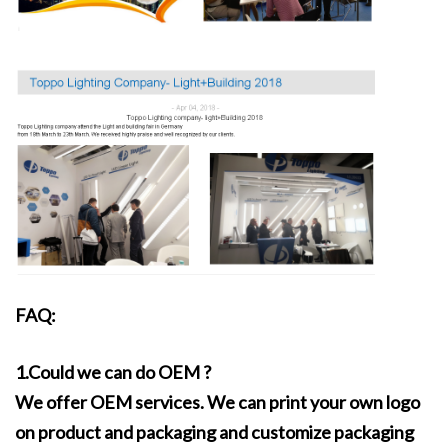
FAQ:
1.Could we can do OEM ?
We offer OEM services. We can print your own logo
on product and packaging and customize packaging