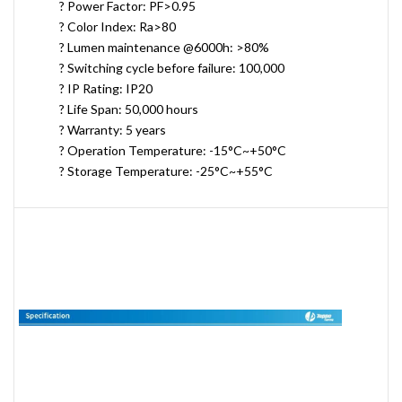
? Power Factor: PF>0.95
? Color Index: Ra>80
? Lumen maintenance @6000h: >80%
? Switching cycle before failure: 100,000
? IP Rating: IP20
? Life Span: 50,000 hours
? Warranty: 5 years
? Operation Temperature: -15°C~+50°C
? Storage Temperature: -25°C~+55°C