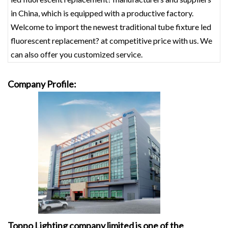
in China, which is equipped with a productive factory.
Welcome to import the newest traditional tube fixture led
fluorescent replacement? at competitive price with us. We
can also offer you customized service.
Company Profile:
Toppo Lighting company limited is one of the