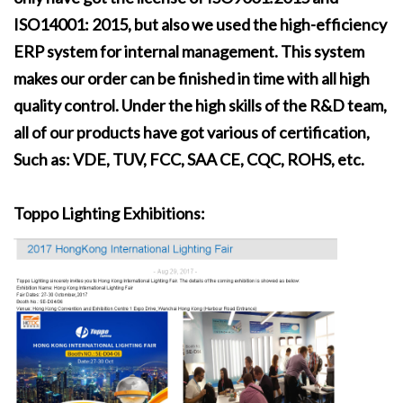
ISO14001: 2015, but also we used the high-efficiency
ERP system for internal management. This system
makes our order can be finished in time with all high
quality control. Under the high skills of the R&D team,
all of our products have got various of certification,
Such as: VDE, TUV, FCC, SAA CE, CQC, ROHS, etc.
Toppo Lighting Exhibitions: