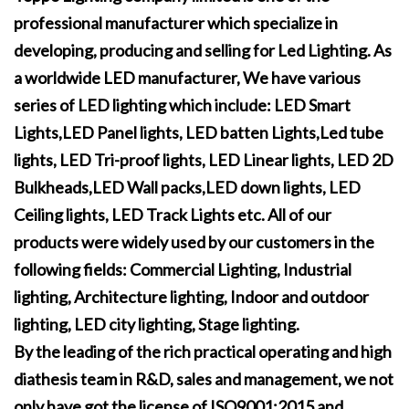
professional manufacturer which specialize in
developing, producing and selling for Led Lighting. As
a worldwide LED manufacturer, We have various
series of LED lighting which include: LED Smart
Lights,LED Panel lights, LED batten Lights,Led tube
lights, LED Tri-proof lights, LED Linear lights, LED 2D
Bulkheads,LED Wall packs,LED down lights, LED
Ceiling lights, LED Track Lights etc. All of our
products were widely used by our customers in the
following fields: Commercial Lighting, Industrial
lighting, Architecture lighting, Indoor and outdoor
lighting, LED city lighting, Stage lighting.
By the leading of the rich practical operating and high
diathesis team in R&D, sales and management, we not
only have got the license of ISO9001:2015 and