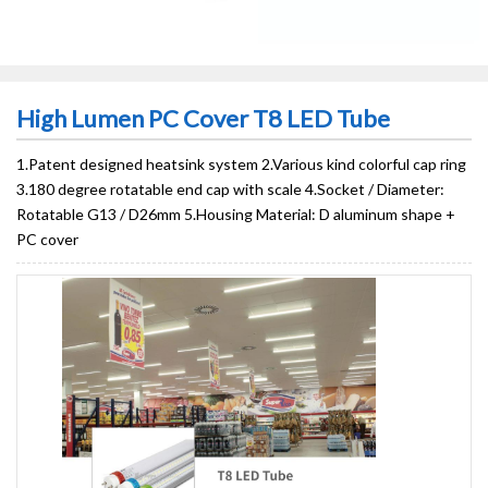
High Lumen PC Cover T8 LED Tube
1.Patent designed heatsink system 2.Various kind colorful cap ring
3.180 degree rotatable end cap with scale 4.Socket / Diameter:
Rotatable G13 / D26mm 5.Housing Material: D aluminum shape +
PC cover