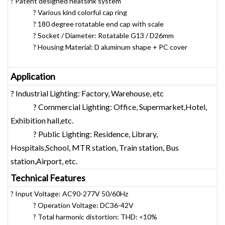
? Patent designed heatsink system
? Various kind colorful cap ring
? 180 degree rotatable end cap with scale
? Socket / Diameter: Rotatable G13 / D26mm
? Housing Material: D aluminum shape + PC cover
Application
? Industrial Lighting: Factory, Warehouse, etc
? Commercial Lighting: Office, Supermarket,Hotel,
Exhibition hall,etc.
? Public Lighting: Residence, Library,
Hospitals,School, MTR station, Train station, Bus
station,Airport, etc.
Technical Features
? Input Voltage: AC90-277V 50/60Hz
? Operation Voltage: DC36-42V
? Total harmonic distortion: THD: <10%