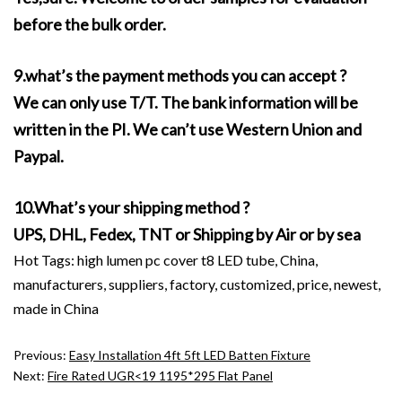
before the bulk order.
9.what’s the payment methods you can accept ?
We can only use T/T. The bank information will be
written in the PI. We can’t use Western Union and
Paypal.
10.What’s your shipping method ?
UPS, DHL, Fedex, TNT or Shipping by Air or by sea
Hot Tags: high lumen pc cover t8 LED tube, China,
manufacturers, suppliers, factory, customized, price, newest,
made in China
Previous:
Easy Installation 4ft 5ft LED Batten Fixture
Next:
Fire Rated UGR<19 1195*295 Flat Panel