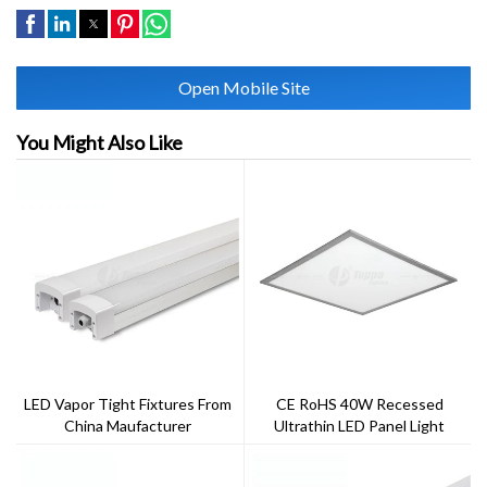
Open Mobile Site
You Might Also Like
LED Vapor Tight Fixtures From
CE RoHS 40W Recessed
China Maufacturer
Ultrathin LED Panel Light