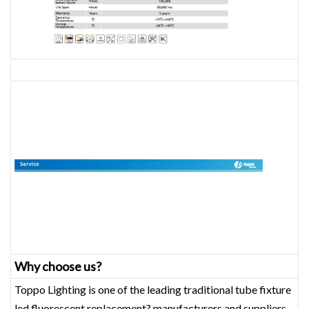
Why choose us?
Toppo Lighting is one of the leading traditional tube fixture
led fluorescent replacement? manufacturers and suppliers