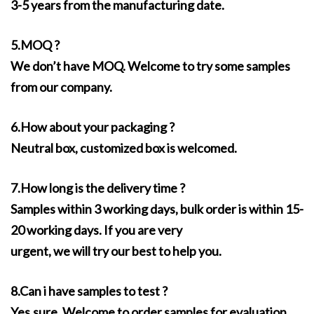
3-5 years from the manufacturing date.
5.MOQ ?
We don’t have MOQ. Welcome to try some samples
from our company.
6.How about your packaging ?
Neutral box, customized box is welcomed.
7.How long is the delivery time ?
Samples within 3 working days, bulk order is within 15-
20 working days. If you are very
urgent, we will try our best to help you.
8.Can i have samples to test ?
Yes,sure. Welcome to order samples for evaluation