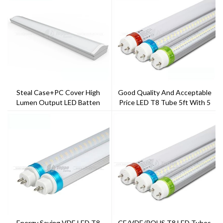
Steal Case+PC Cover High
Good Quality And Acceptable
Lumen Output LED Batten
Price LED T8 Tube 5ft With 5
Years Warranty
Energy Saving VDE LED T8
CE/VDE/ROHS T8 LED Tubes