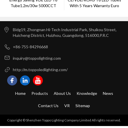
Tube1.2m/30w 5000CCT
With 5 Years Warranty Euro
Europe Market
Market ---Toppo Lighting
Bldg19, Zhongnan Hi-Tech Industrial Park, Shuikou Street,
Huicheng District, Huizhou, Guangdong, 516000,P.R.C
+86-755-84296668
inquiry@toppolighting.com
http://m.toppoledlighting.com/
Home
Products
About Us
Knowledge
News
Contact Us
VR
Sitemap
Copyright © Shenzhen Toppo Lighting Company Limited All rights reserved.