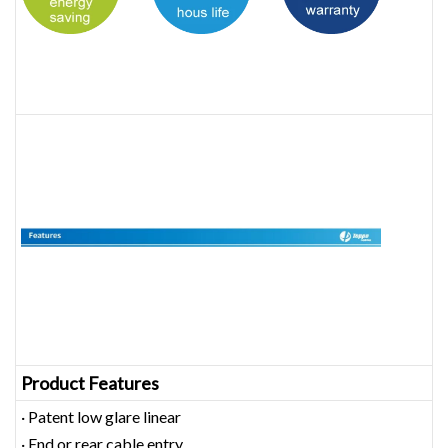
Product Features
· Patent low glare linear
· End or rear cable entry