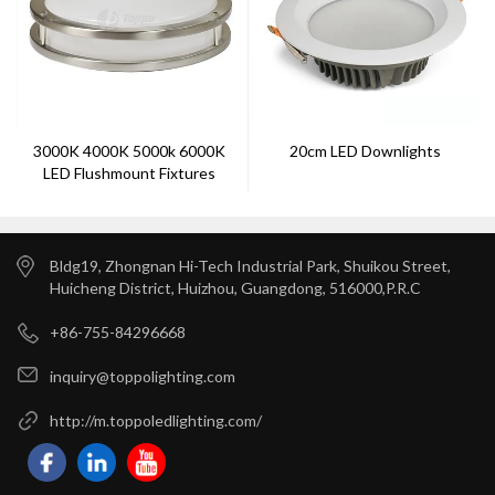
3000K 4000K 5000k 6000K
20cm LED Downlights
LED Flushmount Fixtures
Bldg19, Zhongnan Hi-Tech Industrial Park, Shuikou Street,
Huicheng District, Huizhou, Guangdong, 516000,P.R.C
+86-755-84296668
inquiry@toppolighting.com
http://m.toppoledlighting.com/