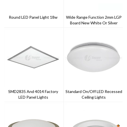
Round LED Panel Light 18w
Wide Range Function 2mm LGP
Board New White Or Silver
Frame Finish Single Or Tri-Color
LED Panel
SMD2835 And 4014 Factory
Standard On/off LED Recessed
LED Panel Lights
Ceiling Lights