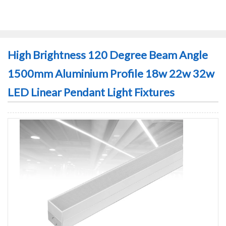
High Brightness 120 Degree Beam Angle
1500mm Aluminium Profile 18w 22w 32w
LED Linear Pendant Light Fixtures