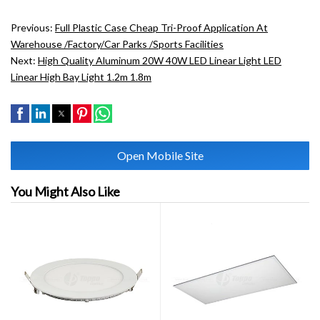
Previous:
Full Plastic Case Cheap Tri-Proof Application At
Warehouse /factory/car Parks /sports Facilities
Next:
High Quality Aluminum 20W 40W LED Linear Light LED
Linear High Bay Light 1.2m 1.8m
Open Mobile Site
You Might Also Like