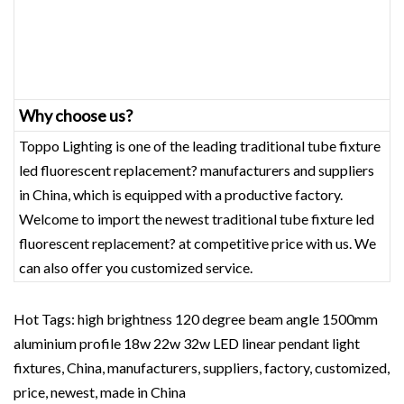
Why choose us?
Toppo Lighting is one of the leading traditional tube fixture
led fluorescent replacement? manufacturers and suppliers
in China, which is equipped with a productive factory.
Welcome to import the newest traditional tube fixture led
fluorescent replacement? at competitive price with us. We
can also offer you customized service.
Hot Tags: high brightness 120 degree beam angle 1500mm
aluminium profile 18w 22w 32w LED linear pendant light
fixtures, China, manufacturers, suppliers, factory, customized,
price, newest, made in China