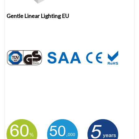
Gentle Linear Lighting EU