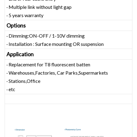
· Multiple link without light gap
· 5 years warranty
Options
· Dimming:ON-OFF / 1-10V dimming
· Installation : Surface mounting OR suspension
Application
· Replacement for T8 fluorescent batten
· Warehouses,Factories, Car Parks,Supermarkets
· Stations,Office
· etc