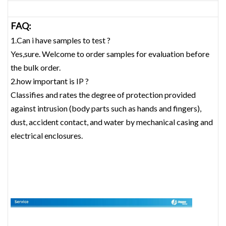
FAQ:
1.Can i have samples to test ?
Yes,sure. Welcome to order samples for evaluation before
the bulk order.
2.how important is IP ?
Classifies and rates the degree of protection provided
against intrusion (body parts such as hands and fingers),
dust, accident contact, and water by mechanical casing and
electrical enclosures.