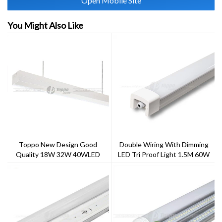
Open Mobile Site
You Might Also Like
Toppo New Design Good
Double Wiring With Dimming
Quality 18W 32W 40WLED
LED Tri Proof Light 1.5M 60W
Linear Triproof Light For Indoor
5000CCT