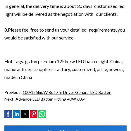
In general, the delivery time is about 30 days, customized led
light will be delivered as the negotiation with our clients.
8.Please feel free to send us your detailed requirements, you
would be satisfied with our service.
Hot Tags: gs tuv premium 125lm/w LED batten light, China,
manufacturers, suppliers, factory, customized, price, newest,
made in China
Previous:
100-125lm/W Built-In Driver Genaral LED Batten
Next:
Advance LED Batten Fitting 40W 60w