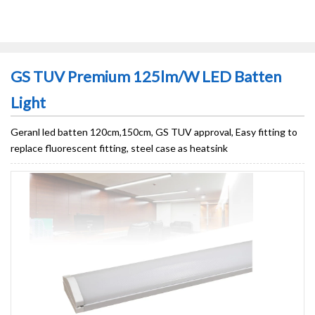
GS TUV Premium 125lm/W LED Batten
Light
Geranl led batten 120cm,150cm, GS TUV approval, Easy fitting to
replace fluorescent fitting, steel case as heatsink