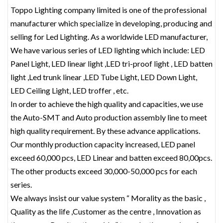
Toppo Lighting company limited is one of the professional
manufacturer which specialize in developing, producing and
selling for Led Lighting. As a worldwide LED manufacturer,
We have various series of LED lighting which include: LED
Panel Light, LED linear light ,LED tri-proof light , LED batten
light ,Led trunk linear ,LED Tube Light, LED Down Light,
LED Ceiling Light, LED troffer , etc.
In order to achieve the high quality and capacities, we use
the Auto-SMT and Auto production assembly line to meet
high quality requirement. By these advance applications.
Our monthly production capacity increased, LED panel
exceed 60,000 pcs, LED Linear and batten exceed 80,00pcs.
The other products exceed 30,000-50,000 pcs for each
series.
We always insist our value system “ Morality as the basic ,
Quality as the life ,Customer as the centre , Innovation as