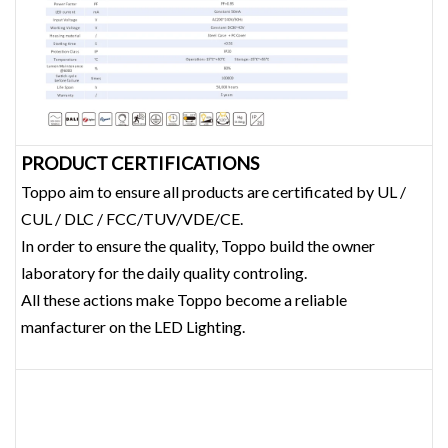
PRODUCT CERTIFICATIONS
Toppo aim to ensure all products are certificated by UL /
CUL / DLC / FCC/TUV/VDE/CE.
In order to ensure the quality, Toppo build the owner
laboratory for the daily quality controling.
All these actions make Toppo become a reliable
manfacturer on the LED Lighting.