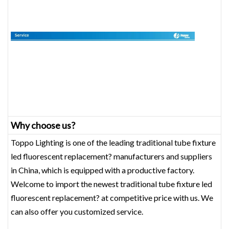
Why choose us?
Toppo Lighting is one of the leading traditional tube fixture
led fluorescent replacement? manufacturers and suppliers
in China, which is equipped with a productive factory.
Welcome to import the newest traditional tube fixture led
fluorescent replacement? at competitive price with us. We
can also offer you customized service.