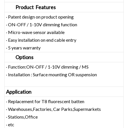
Product Features
· Patent design on product opening
· ON-OFF / 1-10V dimming function
· Micro-wave sensor available
· Easy installation on end cable entry
· 5 years warranty
Options
· Function:ON-OFF / 1-10V dimming / MS
· Installation : Surface mounting OR suspension
Application
· Replacement for T8 fluorescent batten
· Warehouses,Factories, Car Parks,Supermarkets
· Stations,Office
· etc