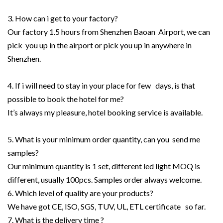
3. How can i get to your factory?
Our factory 1.5 hours from Shenzhen Baoan Airport, we can
pick you up in the airport or pick you up in anywhere in
Shenzhen.
4. If i will need to stay in your place for few days, is that
possible to book the hotel for me?
It’s always my pleasure, hotel booking service is available.
5. What is your minimum order quantity, can you send me
samples?
Our minimum quantity is 1 set, different led light MOQ is
different, usually 100pcs. Samples order always welcome.
6. Which level of quality are your products?
We have got CE, ISO, SGS, TUV, UL, ETL certificate so far.
7. What is the delivery time ?