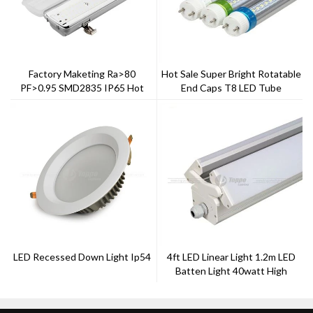
Factory Maketing Ra>80
Hot Sale Super Bright Rotatable
PF>0.95 SMD2835 IP65 Hot
End Caps T8 LED Tube
Sale Tri-Proof Light
LED Recessed Down Light Ip54
4ft LED Linear Light 1.2m LED
Batten Light 40watt High
Power LED Light Tube