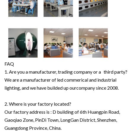
FAQ
1. Are you a manufacturer, trading company or a third party?
We are a manufacturer of led commerical and industrial
lighting, and we have builded up ourcompany since 2008.
2. Where is your factory located?
Our factory address is : D building of 6th Huangpin Road,
Gaoqiao Zone, PinDi Town, LongGan District, Shenzhen,
Guangdong Province, China.