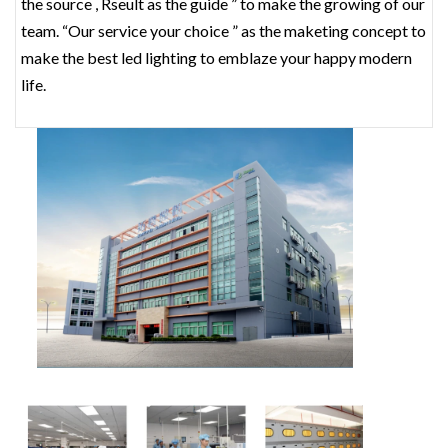
the source , Rseult as the guide ” to make the growing of our
team. “Our service your choice ” as the maketing concept to
make the best led lighting to emblaze your happy modern
life.