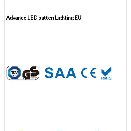
Advance LED batten Lighting EU