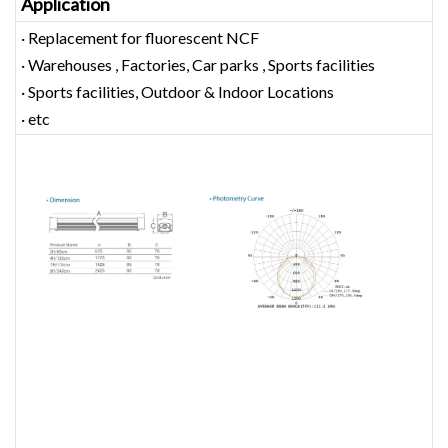
Application
· Replacement for fluorescent NCF
· Warehouses , Factories, Car parks , Sports facilities
· Sports facilities, Outdoor & Indoor Locations
· etc