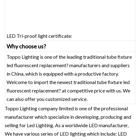
LED Tri-proof light certificate:
Why choose us?
Toppo Lighting is one of the leading traditional tube fixture
led fluorescent replacement? manufacturers and suppliers
in China, which is equipped with a productive factory.
Welcome to import the newest traditional tube fixture led
fluorescent replacement? at competitive price with us. We
can also offer you customized service.
Toppo Lighting company limited is one of the professional
manufacturer which specialize in developing, producing and
selling for Led Lighting. As a worldwide LED manufacturer,
We have various series of LED lighting which include: LED