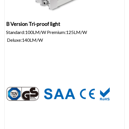
B Version Tri-proof light
Standard:100LM/W Premium:125LM/W
Deluxe:140LM/W