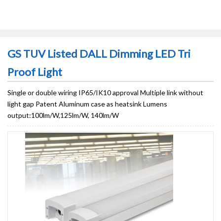
GS TUV Listed DALL Dimming LED Tri
Proof Light
Single or double wiring IP65/IK10 approval Multiple link without
light gap Patent Aluminum case as heatsink Lumens
output:100lm/W,125lm/W, 140lm/W