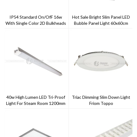
IP54 Standard On/ofF 16w
Hot Sale Bright Slim Panel LED
With Single Color 2D Bulkheads
Bubble Panel Light 60x60cm
40w High Lumen LED Tri-Proof
Triac Dimming Slim Down Light
Light For Steam Room 1200mm
Friom Toppo