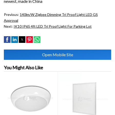
newest, made in China
Previous:
140lm/W Zigbee Dimming Tri Proof Light LED GS
Approval
Next:
IK10 IP65 4ft LED Tri Proof Light For Parking Lot
Open Mobile Site
You Might Also Like