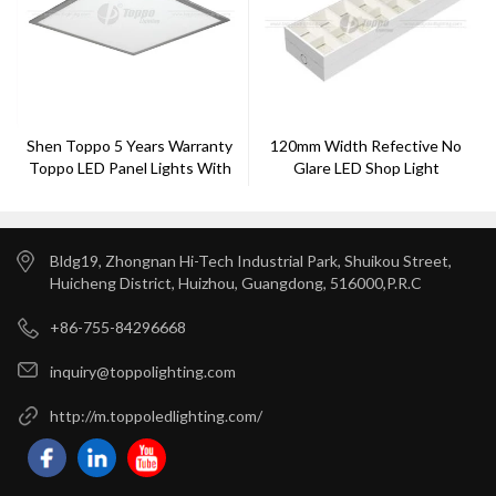
Shen Toppo 5 Years Warranty
120mm Width Refective No
Toppo LED Panel Lights With
Glare LED Shop Light
32w
Bldg19, Zhongnan Hi-Tech Industrial Park, Shuikou Street,
Huicheng District, Huizhou, Guangdong, 516000,P.R.C
+86-755-84296668
inquiry@toppolighting.com
http://m.toppoledlighting.com/