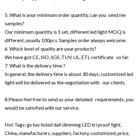
5. What is your minimum order quantity, can you send me
samples?
Our minimum quantity is 1 set, different led light MOQ is
different, usually 100pcs. Samples order always welcome.
6. Which level of quality are your products?
We have got CE, ISO, SGS, TUV, UL, ETL certificate so far.
7. What is the delivery time ?
In general, the delivery time is about 30 days, customized led
light will be delivered as the negotiation with our clients.
8.Please feel free to send us your detailed requirements, you
would be satisfied with our service.
Hot Tags: gs tuv listed dall dimming LED tri proof light,
China, manufacturers, suppliers, factory, customized, price,