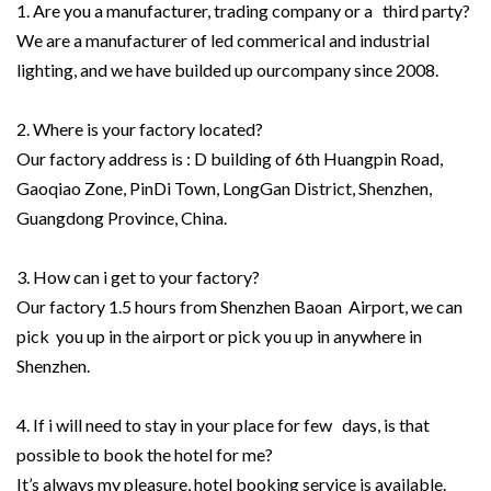
1. Are you a manufacturer, trading company or a third party?
We are a manufacturer of led commerical and industrial
lighting, and we have builded up ourcompany since 2008.
2. Where is your factory located?
Our factory address is : D building of 6th Huangpin Road,
Gaoqiao Zone, PinDi Town, LongGan District, Shenzhen,
Guangdong Province, China.
3. How can i get to your factory?
Our factory 1.5 hours from Shenzhen Baoan Airport, we can
pick you up in the airport or pick you up in anywhere in
Shenzhen.
4. If i will need to stay in your place for few days, is that
possible to book the hotel for me?
It’s always my pleasure, hotel booking service is available.