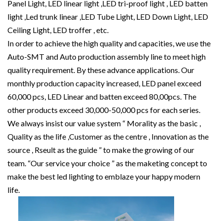
Panel Light, LED linear light ,LED tri-proof light , LED batten
light ,Led trunk linear ,LED Tube Light, LED Down Light, LED
Ceiling Light, LED troffer , etc.
In order to achieve the high quality and capacities, we use the
Auto-SMT and Auto production assembly line to meet high
quality requirement. By these advance applications. Our
monthly production capacity increased, LED panel exceed
60,000 pcs, LED Linear and batten exceed 80,00pcs. The
other products exceed 30,000-50,000 pcs for each series.
We always insist our value system “ Morality as the basic ,
Quality as the life ,Customer as the centre , Innovation as the
source , Rseult as the guide ” to make the growing of our
team. “Our service your choice ” as the maketing concept to
make the best led lighting to emblaze your happy modern
life.