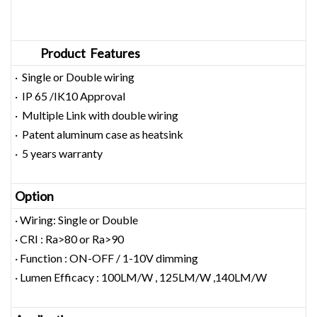
Product Features
· Single or Double wiring
· IP 65 /IK10 Approval
· Multiple Link with double wiring
· Patent aluminum case as heatsink
· 5 years warranty
Option
· Wiring: Single or Double
· CRI : Ra>80 or Ra>90
· Function : ON-OFF / 1-10V dimming
· Lumen Efficacy : 100LM/W , 125LM/W ,140LM/W