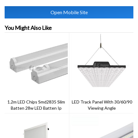
Open Mobile Site
You Might Also Like
1.2m LED Chips Smd2835 Slim
LED Track Panel With 30/60/90
Batten 28w LED Batten Ip
Viewing Angle
20New T8 Tube Fitting