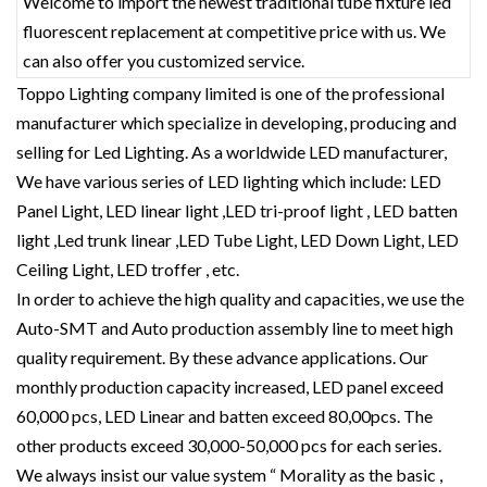
Welcome to import the newest traditional tube fixture led
fluorescent replacement at competitive price with us. We
can also offer you customized service.
Toppo Lighting company limited is one of the professional
manufacturer which specialize in developing, producing and
selling for Led Lighting. As a worldwide LED manufacturer,
We have various series of LED lighting which include: LED
Panel Light, LED linear light ,LED tri-proof light , LED batten
light ,Led trunk linear ,LED Tube Light, LED Down Light, LED
Ceiling Light, LED troffer , etc.
In order to achieve the high quality and capacities, we use the
Auto-SMT and Auto production assembly line to meet high
quality requirement. By these advance applications. Our
monthly production capacity increased, LED panel exceed
60,000 pcs, LED Linear and batten exceed 80,00pcs. The
other products exceed 30,000-50,000 pcs for each series.
We always insist our value system “ Morality as the basic ,