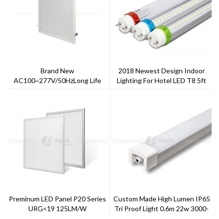
Brand New
2018 Newest Design Indoor
AC100~277V/50HzLong Life
Lighting For Hotel LED T8 5ft
Span Warm White 5 Years
5000k
Warranty Ugr>19 Ra>80
Satandard LED Panel
Preminum LED Panel P20 Series
Custom Made High Lumen IP65
URG<19 125LM/W
Tri Proof Light 0.6m 22w 3000-
6000CCT