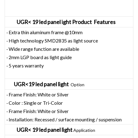
UGR< 19 led panel ight Product Features
· Extra thin aluminum frame @10mm
· High technology SMD2835 as light source
· Wide range function are available
· 2mm LGP board as light guide
· 5 years warranty
UGR<19 led panel light
Option
· Frame Finish: White or Silver
· Color : Single or Tri-Color
· Frame Finish: White or Silver
· Installation: Recessed / surface mounting / suspension
UGR< 19 led panel light
Application