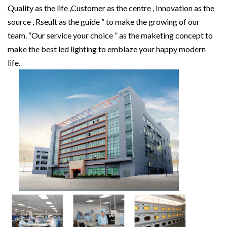
Quality as the life ,Customer as the centre , Innovation as the
source , Rseult as the guide ” to make the growing of our
team. “Our service your choice ” as the maketing concept to
make the best led lighting to emblaze your happy modern
life.