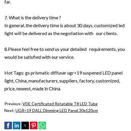
far.
7. What is the delivery time ?
In general, the delivery time is about 30 days, customized led
light will be delivered as the negotiation with our clients.
8.Please feel free to send us your detailed requirements, you
would be satisfied with our service.
Hot Tags: gs prismatic diffuser ugr<19 suspened LED panel
light, China, manufacturers, suppliers, factory, customized,
price, newest, made in China
Previous:
VDE Certificated Rotatable T8 LED Tube
Next:
UGR<19 DALL Dimming LED Panel 30x120cm