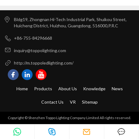
Bldg19, Zhongnan Hi-Tech Industrial Park, Shuikou Street,
Huicheng District, Huizhou, Guangdong, 516000,P.R.C
+86-755-84296668
inquiry@toppolighting.com
http://m.toppoledlighting.com/
Home
Products
About Us
Knowledge
News
Contact Us
VR
Sitemap
Copyright © Shenzhen Toppo Lighting Company Limited All rights reserved.