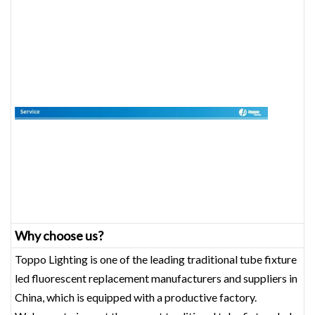
Why choose us?
Toppo Lighting is one of the leading traditional tube fixture
led fluorescent replacement manufacturers and suppliers in
China, which is equipped with a productive factory.