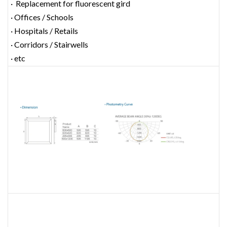
· Replacement for fluorescent gird
· Offices / Schools
· Hospitals / Retails
· Corridors / Stairwells
· etc