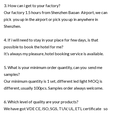
3. How can i get to your factory?
Our factory 1.5 hours from Shenzhen Baoan Airport, we can
pick you up in the airport or pick you up in anywhere in
Shenzhen.
4. If i will need to stay in your place for few days, is that
possible to book the hotel for me?
It’s always my pleasure, hotel booking service is available.
5. What is your minimum order quantity, can you send me
samples?
Our minimum quantity is 1 set, different led light MOQ is
different, usually 100pcs. Samples order always welcome.
6. Which level of quality are your products?
We have got VDE CE, ISO, SGS, TUV, UL, ETL certificate so