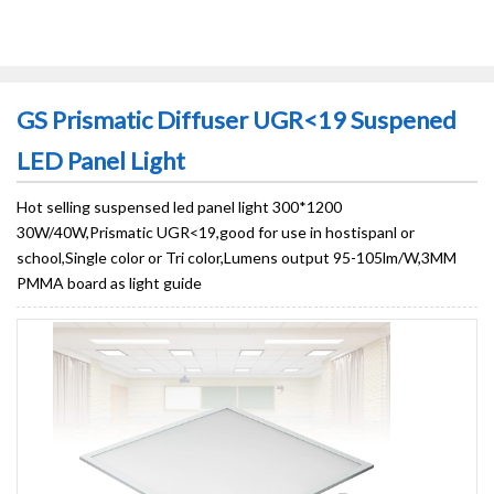
GS Prismatic Diffuser UGR<19 Suspened
LED Panel Light
Hot selling suspensed led panel light 300*1200
30W/40W,Prismatic UGR<19,good for use in hostispanl or
school,Single color or Tri color,Lumens output 95-105lm/W,3MM
PMMA board as light guide