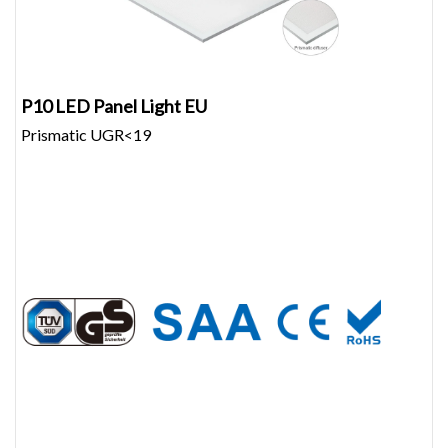
P10 LED Panel Light EU
Prismatic UGR<19