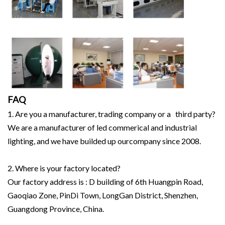
FAQ
1. Are you a manufacturer, trading company or a third party?
We are a manufacturer of led commerical and industrial
lighting, and we have builded up ourcompany since 2008.
2. Where is your factory located?
Our factory address is : D building of 6th Huangpin Road,
Gaoqiao Zone, PinDi Town, LongGan District, Shenzhen,
Guangdong Province, China.