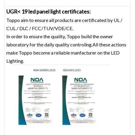
UGR< 19 led panel light certificates:
Toppo aim to ensure all products are certificated by UL /
CUL / DLC / FCC/TUV/VDE/CE.
In order to ensure the quality, Toppo build the owner
laboratory for the daily quality controling.All these actions
make Toppo become a reliable manfacturer on the LED
Lighting.