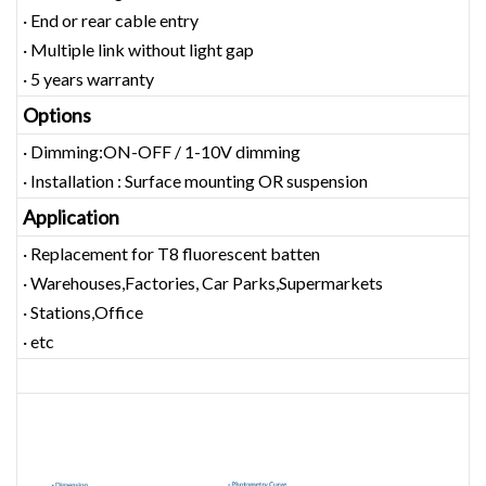
· End or rear cable entry
· Multiple link without light gap
· 5 years warranty
Options
· Dimming:ON-OFF / 1-10V dimming
· Installation : Surface mounting OR suspension
Application
· Replacement for T8 fluorescent batten
· Warehouses,Factories, Car Parks,Supermarkets
· Stations,Office
· etc