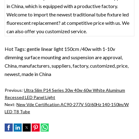
in China, which is equipped with a productive factory.
Welcome to import the newest traditional tube fixture led
fluorescent replacement? at competitive price with us. We
can also offer you customized service.
Hot Tags: gentle linear light 150cm /40w with 1-10v
dimming surface mounting and suspension are approval,
China, manufacturers, suppliers, factory, customized, price,
newest, made in China
Previous:
Ultra Slim P14 Series 30w 40w 60w White Aluminum
Recessed LED Panel Light
Next:
New Vde Certification AC90-277V 50/60Hz 140-150lm/w
LED T8 Tube