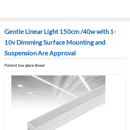
Gentle Linear Light 150cm /40w with 1-
10v Dimming Surface Mounting and
Suspension Are Approval
Patent low glare linear