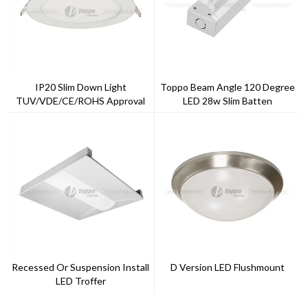
IP20 Slim Down Light
Toppo Beam Angle 120 Degree
TUV/VDE/CE/ROHS Approval
LED 28w Slim Batten
With 5 Years Warranty --Toppo
Lighting
Recessed Or Suspension Install
D Version LED Flushmount
LED Troffer