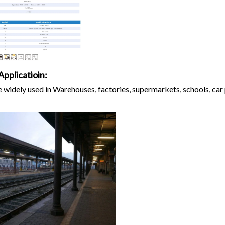
Applicatioin:
e widely used in Warehouses, factories, supermarkets, schools, car