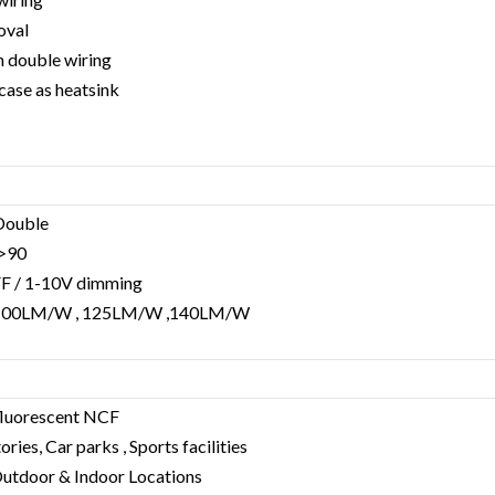
oval
h double wiring
case as heatsink
 Double
a>90
FF / 1-10V dimming
 : 100LM/W , 125LM/W ,140LM/W
fluorescent NCF
ries, Car parks , Sports facilities
, Outdoor & Indoor Locations