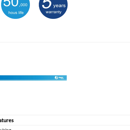
tures
wiring