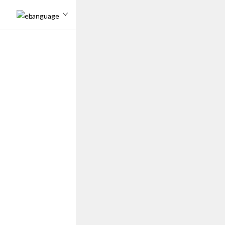
Language