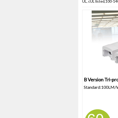
UL, cUL listed,100-14
B Version Tri-pro
Standard:100LM