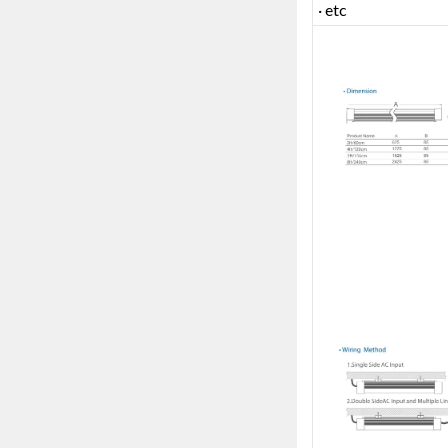
· etc