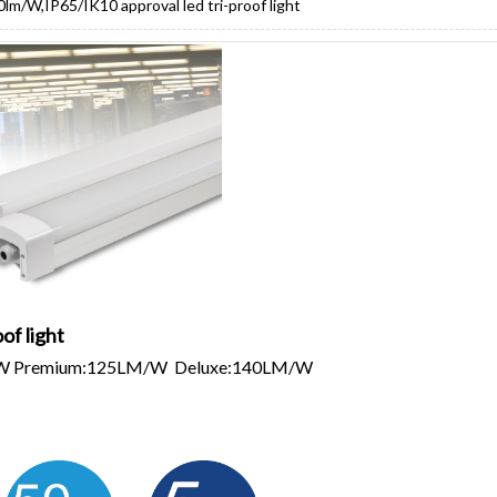
0lm/W,IP65/IK10 approval led tri-proof light
of light
/W Premium:125LM/W Deluxe:140LM/W