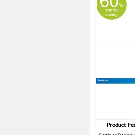
Product Fea
· Single or Double 