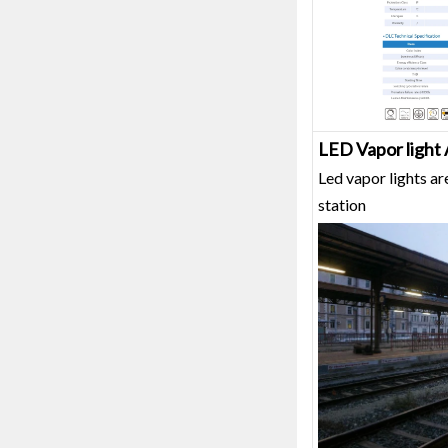
LED Vapor light 
Led vapor lights ar
station