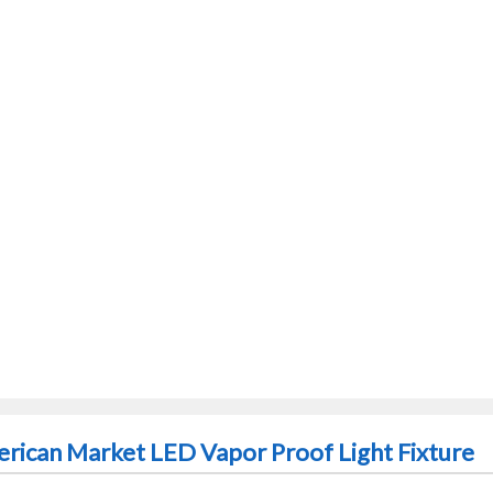
rican Market LED Vapor Proof Light Fixture