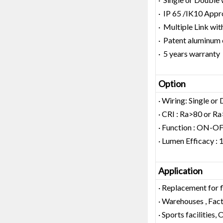
· IP 65 /IK10 Appr
· Multiple Link wit
· Patent aluminum 
· 5 years warranty
Option
· Wiring: Single or
· CRI : Ra>80 or R
· Function : ON-O
· Lumen Efficacy
Application
· Replacement for 
· Warehouses , Facto
· Sports facilities