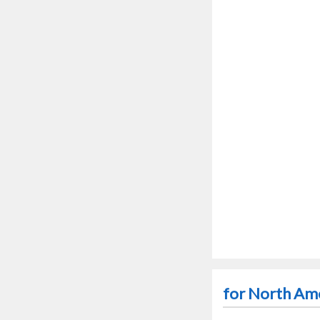
for North Ame