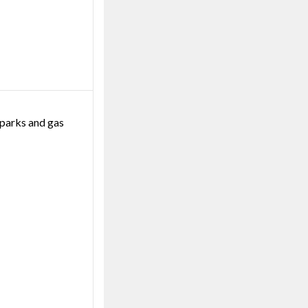
 parks and gas