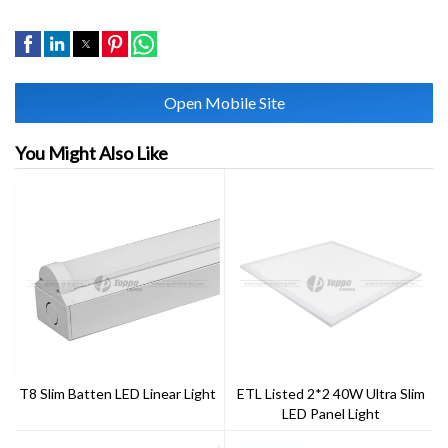
Open Mobile Site
You Might Also Like
T8 Slim Batten LED Linear Light
ETL Listed 2*2 40W Ultra Slim
LED Panel Light