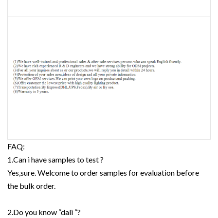
FAQ:
1.Can i have samples to test ?
Yes,sure. Welcome to order samples for evaluation before
the bulk order.
2.Do you know “dali “?