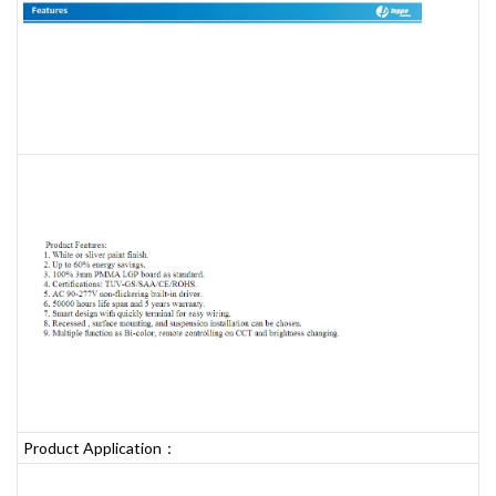
Product Application：