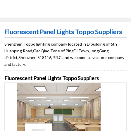
Fluorescent Panel Lights Toppo Suppliers
Shenzhen Toppo lighting company located in D building of 6th
Huanping Road,GaoQiao Zone of PingDi Town,LongGang
district,Shenzhen 518116,P.R.C and welcome to visit our company
and factory.
Fluorescent Panel Lights Toppo Suppliers