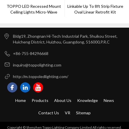
TOPPO LED Recessed Mount
Linkable Up To 8ft Strip Fixture
Ceiling Lights Micro-Wave
Oval Linear Retrofit Kit
Sensor
Bldg19, Zhongnan Hi-Tech Industrial Park, Shuikou Street,
Huicheng District, Huizhou, Guangdong, 516000,P.R.C
+86-755-84296668
inquiry@toppolighting.com
http://m.toppoledlighting.com/
Home
Products
About Us
Knowledge
News
Contact Us
VR
Sitemap
Copyright © Shenzhen Toppo Lighting Company Limited All rights reserved.