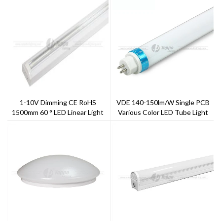
1-10V Dimming CE RoHS
VDE 140-150lm/w Single PCB
1500mm 60 ° LED Linear Light
Various Color LED Tube Light