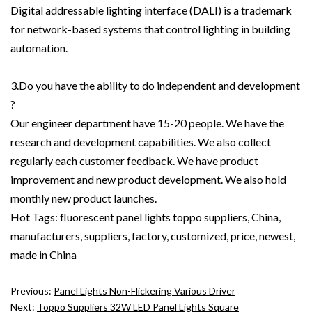
Digital addressable lighting interface (DALI) is a trademark
for network-based systems that control lighting in building
automation.
3.Do you have the ability to do independent and development
?
Our engineer department have 15-20 people. We have the
research and development capabilities. We also collect
regularly each customer feedback. We have product
improvement and new product development. We also hold
monthly new product launches.
Hot Tags: fluorescent panel lights toppo suppliers, China,
manufacturers, suppliers, factory, customized, price, newest,
made in China
Previous:
Panel Lights Non-Flickering Various Driver
Next:
Toppo Suppliers 32W LED Panel Lights Square