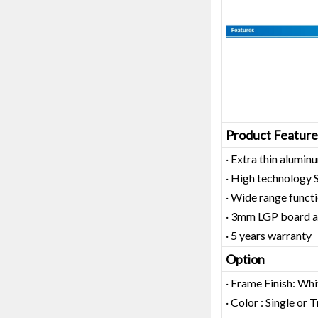
Product Feature
· Extra thin alum
· High technology
· Wide range functi
· 3mm LGP board as
· 5 years warranty
Option
· Frame Finish: Whi
· Color : Single or 