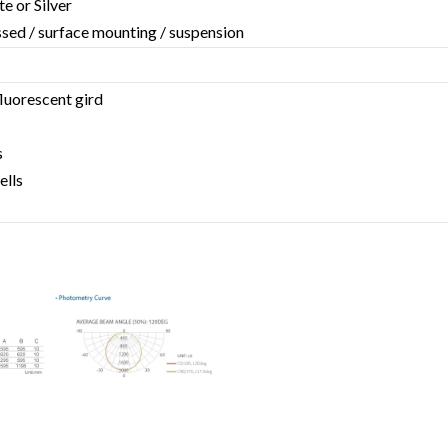
te or Silver
essed / surface mounting / suspension
fluorescent gird
s
ells