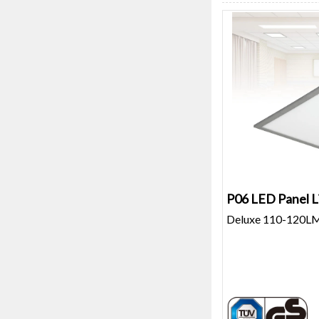
P06 LED Panel L
Deluxe 110-120