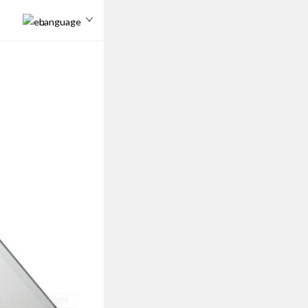
Language