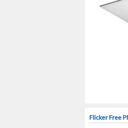
Flicker Free 