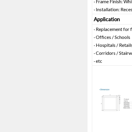
· Frame Finish: Whi
· Installation: Rec
Application
· Replacement for 
· Offices / Schools
· Hospitals / Retail
· Corridors / Stairw
· etc