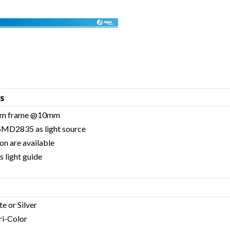
s
inum frame @10mm
 SMD2835 as light source
on are available
 light guide
te or Silver
Tri-Color