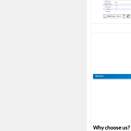
Why choose us?