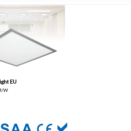
ight EU
LM/W