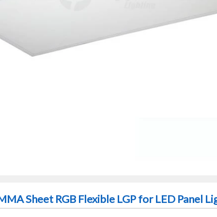
PMMA Sheet RGB Flexible LGP for LED Panel Li