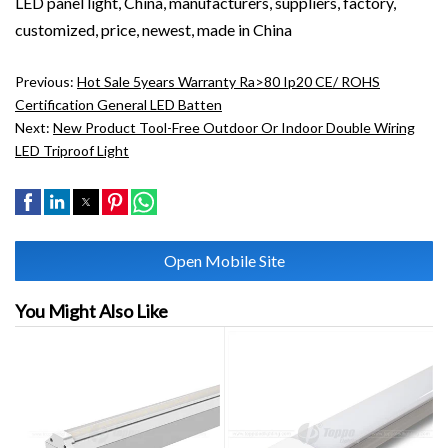
LED panel light, China, manufacturers, suppliers, factory,
customized, price, newest, made in China
Previous:
Hot Sale 5years Warranty Ra>80 Ip20 CE/ ROHS
Certification General LED Batten
Next:
New Product Tool-Free Outdoor Or Indoor Double Wiring
LED Triproof Light
Open Mobile Site
You Might Also Like