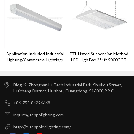
Application Included Industrial
ETL Listed Suspension Method
Lighting/commercial Lighting/
LED High Bay 2*4ft 5000CCT
Public Lighting LED Batten
Bldg19, Zhongnan Hi-Tech Industrial Park, Shuikou Street,
Huicheng District, Huizhou, Guangdong, 516000,P.R.C
+86-755-84296668
inquiry@toppolighting.com
http://m.toppoledlighting.com/