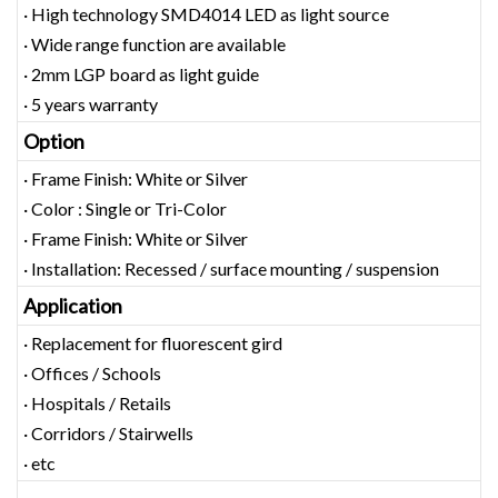
· High technology SMD4014 LED as light source
· Wide range function are available
· 2mm LGP board as light guide
· 5 years warranty
Option
· Frame Finish: White or Silver
· Color : Single or Tri-Color
· Frame Finish: White or Silver
· Installation: Recessed / surface mounting / suspension
Application
· Replacement for fluorescent gird
· Offices / Schools
· Hospitals / Retails
· Corridors / Stairwells
· etc