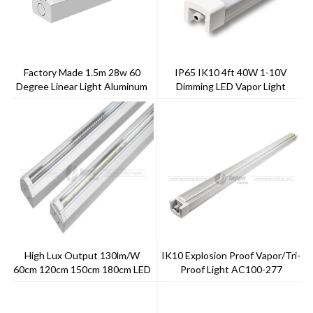
Factory Made 1.5m 28w 60
IP65 IK10 4ft 40W 1-10V
Degree Linear Light Aluminum
Dimming LED Vapor Light
+PC Cover
High Lux Output 130lm/w
IK10 Explosion Proof Vapor/Tri-
60cm 120cm 150cm 180cm LED
Proof Light AC100-277
Linear Light
Outdoor Or Indoor Using
Waterproof IP65 5 Years
Warranty