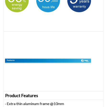
Product Features
· Extra thin aluminum frame @10mm