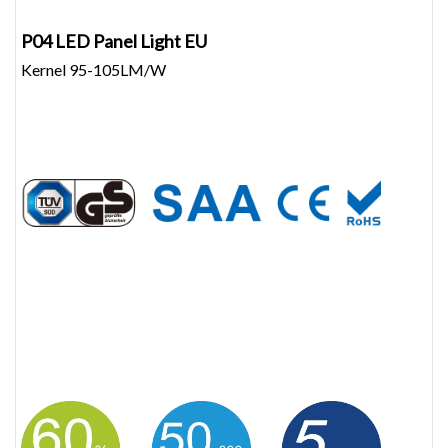
P04 LED Panel Light EU
Kernel 95-105LM/W