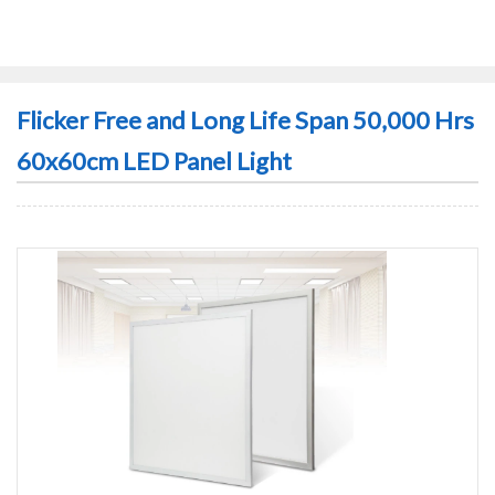
Flicker Free and Long Life Span 50,000 Hrs
60x60cm LED Panel Light