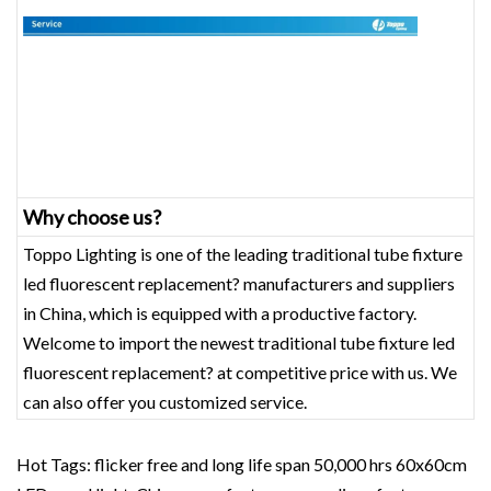
Why choose us?
Toppo Lighting is one of the leading traditional tube fixture
led fluorescent replacement? manufacturers and suppliers
in China, which is equipped with a productive factory.
Welcome to import the newest traditional tube fixture led
fluorescent replacement? at competitive price with us. We
can also offer you customized service.
Hot Tags: flicker free and long life span 50,000 hrs 60x60cm