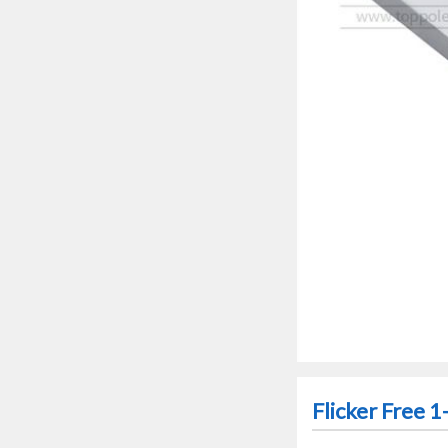
Flicker Free 