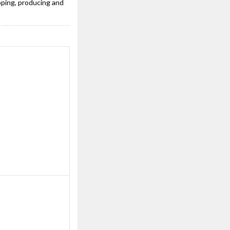
oping, producing and