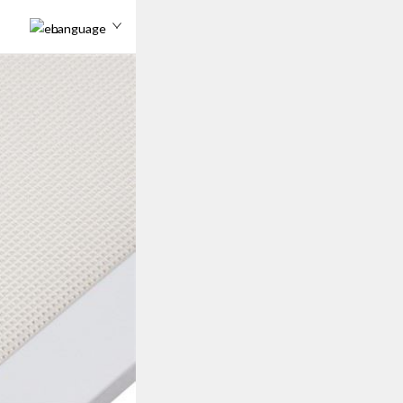
Language