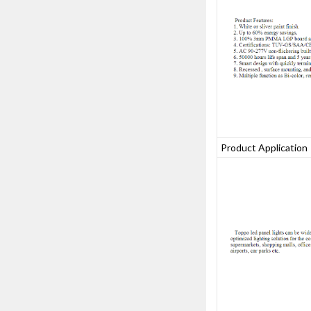
Product Applicatio