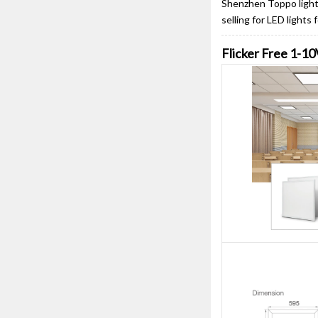
Shenzhen Toppo lighti
selling for LED lights
Flicker Free 1-1