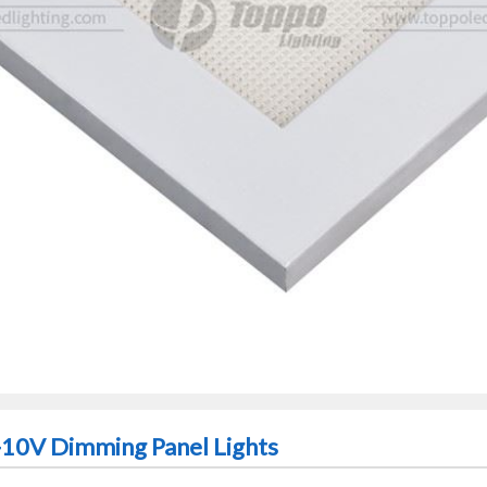
1-10V Dimming Panel Lights