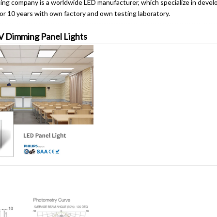
ng company is a worldwide LED manufacturer, which specialize in devel
 for 10 years with own factory and own testing laboratory.
0V Dimming Panel Lights