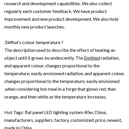
research and development capabilities. We also collect
regularly each customer feedback. We have product
improvement and new product development. We also hold
monthly new product launches.
3.What’s colour temperature ?
The description used to describe the effect of heating an
object until it grows incandescently. The
Emitted
radiation,
and apparent colour, changes proportional to the
temperature; easily envisioned radiation, and apparent colour,
changes proportional to the temperature; easily envisioned
,when considering hot meal in a forge that glows red, then
orange, and then white as the temperature increases.
Hot Tags: flat panel LED lighting system 40w, China,
manufacturers, suppliers, factory, customized, price, newest,
made in China