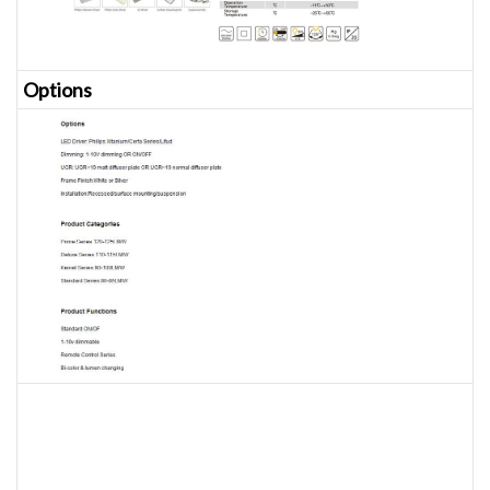
Opt
ions