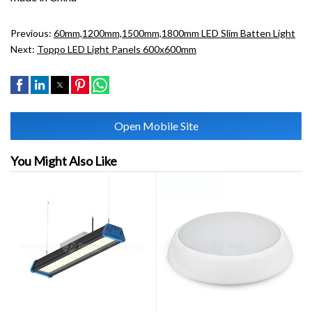
Previous:
60mm,1200mm,1500mm,1800mm LED Slim Batten Light
Next:
Toppo LED Light Panels 600x600mm
Open Mobile Site
You Might Also Like