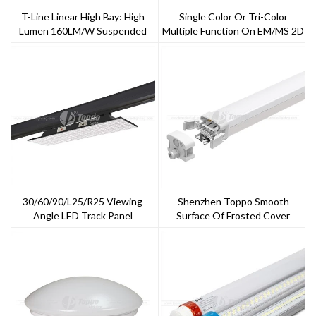
T-Line Linear High Bay: High
Single Color Or Tri-Color
Lumen 160LM/W Suspended
Multiple Function On EM/MS 2D
Mounting LED High Bay With
LED Bulkheads
Emergency Function
30/60/90/L25/R25 Viewing
Shenzhen Toppo Smooth
Angle LED Track Panel
Surface Of Frosted Cover
Triproof Light