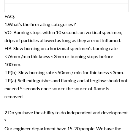
FAQ:
1.What’s the fire rating categories ?
VO-Burning stops within 10 seconds on vertical specimen;
drips of particles allowed as long as they are not inflamed.
HB-Slow burning on a horizonal specimen’s burning rate
<76mm /min thickness <3mm or burning stops before
100mm.
TP(b)-Slow burning rate <50mm / min for thickness <3mm.
TP(a)-Self extinguishes and flaming and afterglow should not
exceed 5 seconds once source the source of flame is
removed.
2.Do you have the ability to do independent and development
?
Our engineer department have 15-20 people. We have the