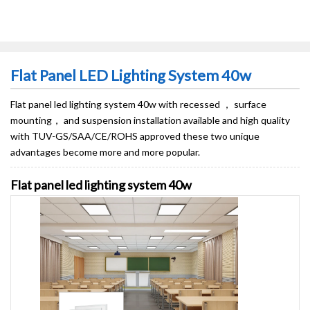
Flat Panel LED Lighting System 40w
Flat panel led lighting system 40w​ with recessed ， surface
mounting， and suspension installation available and high quality
with TUV-GS/SAA/CE/ROHS approved these two unique
advantages become more and more popular.
Flat panel led lighting system 40w