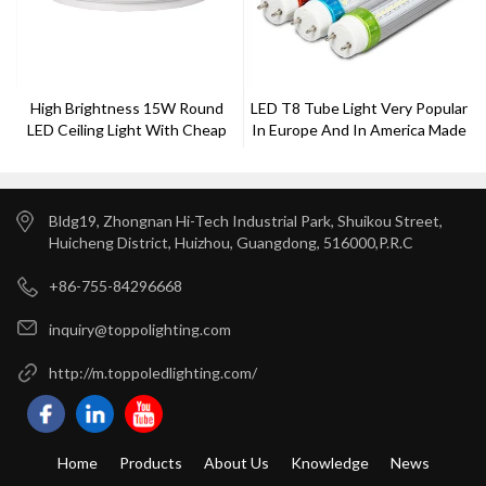
High Brightness 15W Round
LED T8 Tube Light Very Popular
LED Ceiling Light With Cheap
In Europe And In America Made
Price
By Toppo Lighting
Bldg19, Zhongnan Hi-Tech Industrial Park, Shuikou Street,
Huicheng District, Huizhou, Guangdong, 516000,P.R.C
+86-755-84296668
inquiry@toppolighting.com
http://m.toppoledlighting.com/
Home
Products
About Us
Knowledge
News