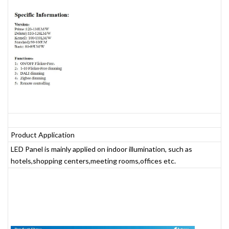
Product Application
LED Panel is mainly applied on indoor illumination, such as
hotels,shopping centers,meeting rooms,offices etc.