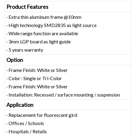
Product Features
· Extra thin aluminum frame @10mm
· High technology SMD2835 as light source
· Wide range function are available
· 3mm LGP board as light guide
· 5 years warranty
Option
· Frame Finish: White or Silver
· Color : Single or Tri-Color
· Frame Finish: White or Silver
· Installation: Recessed / surface mounting / suspension
Application
· Replacement for fluorescent gird
· Offices / Schools
· Hospitals / Retails