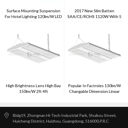
Surface Mounting Suspension
2017 New Slim Batten
For Hotel Lighting 120lm/w LED
SAA/CE/ROHS 1120W With 5
T8 Light
Years Warranty ---Toppo
Lighting
High Brightness Lens High Bay
Popular In Factroies 130lm/w
150lm/w 2ft 4ft
Changable Dimension Linear
High Bay In EU Market
Bldg19, Zhongnan Hi-Tech Industrial Park, Shuikou Street,
Huicheng District, Huizhou, Guangdong, 516000,P.R.C