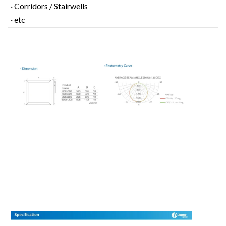
· Corridors / Stairwells
· etc