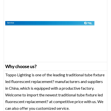
Why choose us?
Toppo Lighting is one of the leading traditional tube fixture
led fluorescent replacement? manufacturers and suppliers
in China, which is equipped with a productive factory.
Welcome to import the newest traditional tube fixture led
fluorescent replacement? at competitive price with us. We
can also offer you customized service.