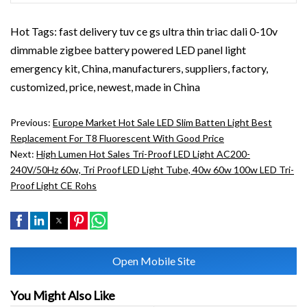
Hot Tags: fast delivery tuv ce gs ultra thin triac dali 0-10v
dimmable zigbee battery powered LED panel light
emergency kit, China, manufacturers, suppliers, factory,
customized, price, newest, made in China
Previous:
Europe Market Hot Sale LED Slim Batten Light Best
Replacement For T8 Fluorescent With Good Price
Next:
High Lumen Hot Sales Tri-Proof LED Light AC200-
240V/50Hz 60w, Tri Proof LED Light Tube, 40w 60w 100w LED Tri-
Proof Light CE Rohs
Open Mobile Site
You Might Also Like