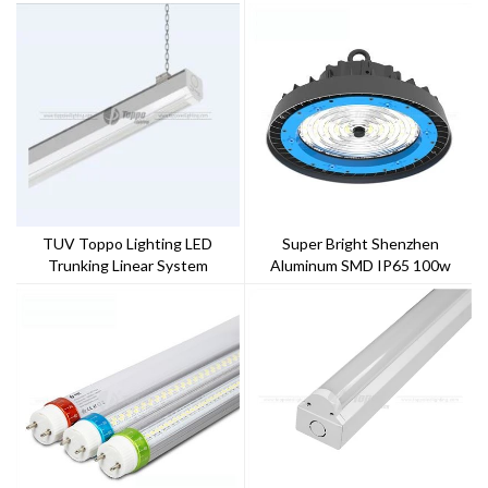
TUV Toppo Lighting LED
Super Bright Shenzhen
Trunking Linear System
Aluminum SMD IP65 100w
150w 200w 240w UFO LED
High Bay Light