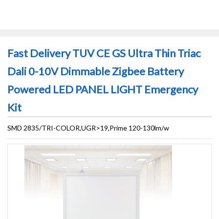
Fast Delivery TUV CE GS Ultra Thin Triac
Dali 0-10V Dimmable Zigbee Battery
Powered LED PANEL LIGHT Emergency
Kit
SMD 2835/TRI-COLOR,UGR>19,Prime 120-130lm/w