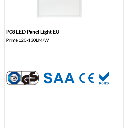
P08 LED Panel Light EU
Prime 120-130LM/W