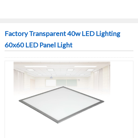
Factory Transparent 40w LED Lighting
60x60 LED Panel Light