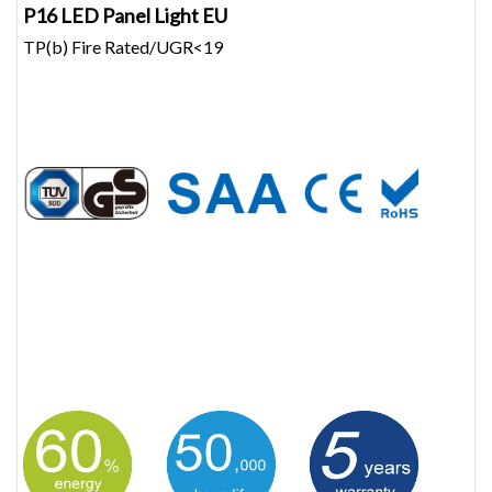
P16 LED Panel Light EU
TP(b) Fire Rated/UGR<19