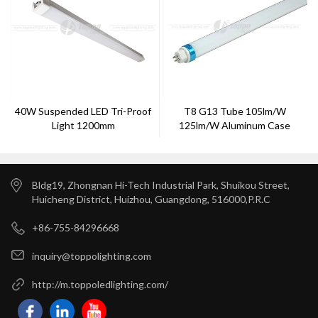
40W Suspended LED Tri-Proof
T8 G13 Tube 105lm/w
Light 1200mm
125lm/w Aluminum Case
Bldg19, Zhongnan Hi-Tech Industrial Park, Shuikou Street,
Huicheng District, Huizhou, Guangdong, 516000,P.R.C
+86-755-84296668
inquiry@toppolighting.com
http://m.toppoledlighting.com/