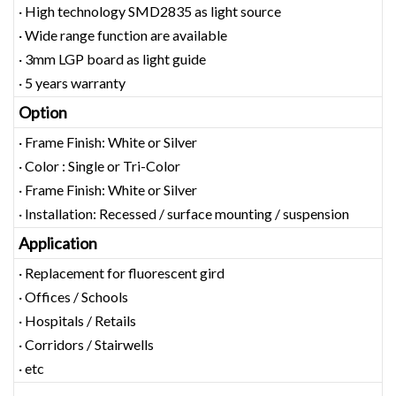
· High technology SMD2835 as light source
· Wide range function are available
· 3mm LGP board as light guide
· 5 years warranty
Option
· Frame Finish: White or Silver
· Color : Single or Tri-Color
· Frame Finish: White or Silver
· Installation: Recessed / surface mounting / suspension
Application
· Replacement for fluorescent gird
· Offices / Schools
· Hospitals / Retails
· Corridors / Stairwells
· etc