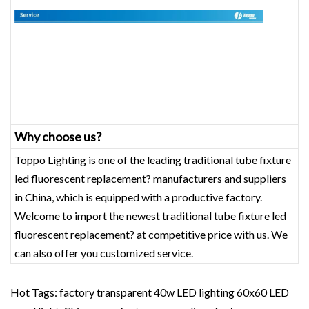
Why choose us?
Toppo Lighting is one of the leading traditional tube fixture
led fluorescent replacement? manufacturers and suppliers
in China, which is equipped with a productive factory.
Welcome to import the newest traditional tube fixture led
fluorescent replacement? at competitive price with us. We
can also offer you customized service.
Hot Tags: factory transparent 40w LED lighting 60x60 LED