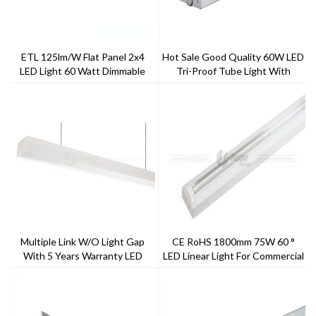
ETL 125lm/W Flat Panel 2x4
Hot Sale Good Quality 60W LED
LED Light 60 Watt Dimmable
Tri-Proof Tube Light With
PC+Aluminum Housing Material
Multiple Link W/o Light Gap
CE RoHS 1800mm 75W 60 °
With 5 Years Warranty LED
LED Linear Light For Commercial
Batten
Renovation