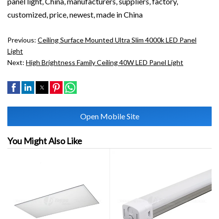
panel light, China, manufacturers, suppliers, factory,
customized, price, newest, made in China
Previous:
Ceiling Surface Mounted Ultra Slim 4000k LED Panel
Light
Next:
High Brightness Family Ceiling 40W LED Panel Light
Open Mobile Site
You Might Also Like