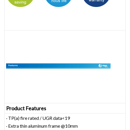
Product Features
· TP(a) fire rated / UGR data<19
· Extra thin aluminum frame @10mm