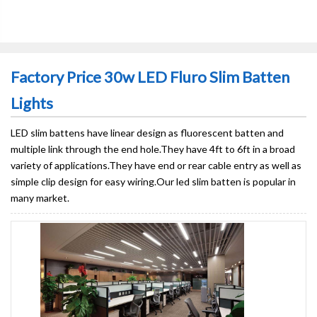
Factory Price 30w LED Fluro Slim Batten
Lights
LED slim battens have linear design as fluorescent batten and
multiple link through the end hole.They have 4ft to 6ft in a broad
variety of applications.They have end or rear cable entry as well as
simple clip design for easy wiring.Our led slim batten is popular in
many market.