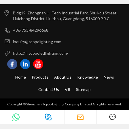
Bldg19, Zhongnan Hi-Tech Industrial Park, Shuikou Street,
Huicheng District, Huizhou, Guangdong, 516000,P.R.C
+86-755-84296668
inquiry@toppolighting.com
http://m.toppoledlighting.com/
Home
Products
About Us
Knowledge
News
Contact Us
VR
Sitemap
Copyright © Shenzhen Toppo Lighting Company Limited All rights reserved.