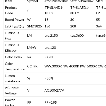
Item
Symbol
4ft/120cm/18w
5ft/150cm/40w
5ft/1
Product
TP-SLA4D1-
TP-SLA5D1-
TP-SL
/
Code
18-E2
30-E2
E2
Rated Power
W
18
30
55
LED Typ/Qty
SMD3825
156
208
364
Luminous
LM
typ.2150
typ.3600
typ.65
Flux
Luminous
LM/W
typ.120
Efficacy
Color Index
Ra
Ra>80
Color
CCT(K)
WW:3000K NW:4000K PW: 5000K CW:
Temperature
Lumen
%
>80%
maintance
AC Input
V
AC100-277V
Voltage
Power
PF
PF>0.95
Factor