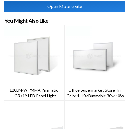
Open Mobile Site
You Might Also Like
120LM/W PMMA Prismatic
Office Supermarket Store Tri-
UGR<19 LED Panel Light
Color 1-10v Dimmable 30w 40W
60W LED Panel Light