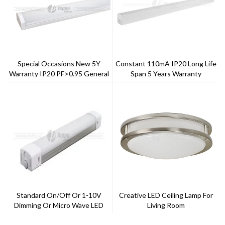
Special Occasions New 5Y
Constant 110mA IP20 Long Life
Warranty IP20 PF>0.95 General
Span 5 Years Warranty
LED Batten
Refective Linear Retroofit
LitRa>80
Standard On/off Or 1-10V
Creative LED Ceiling Lamp For
Dimming Or Micro Wave LED
Living Room
Triproof Light