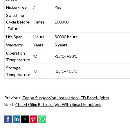
Flicker-free
/
Yes
Switching
Cycle before
Times
100000
Failure
Life Span
Hours
50000 hours
Warranty
Years
5 years
Operation
℃
-15℃~+50℃
Temperature
Storage
℃
-25℃~+55℃
Temperature
Previous:
Toppo Suspension Installation LED Panel Lights
Next:
4ft LED Slim Batten Light With Smart Functions