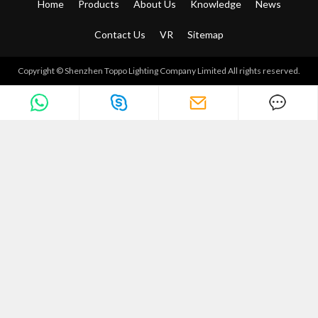
Home
Products
About Us
Knowledge
News
Contact Us
VR
Sitemap
Copyright © Shenzhen Toppo Lighting Company Limited All rights reserved.