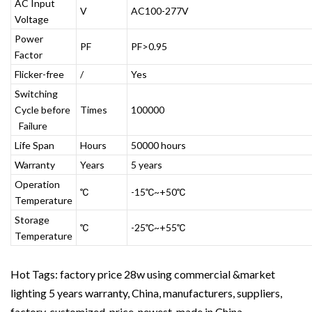
AC Input
V
AC100-277V
Voltage
Power
PF
PF>0.95
Factor
Flicker-free
/
Yes
Switching
Cycle before
Times
100000
Failure
Life Span
Hours
50000 hours
Warranty
Years
5 years
Operation
℃
-15℃~+50℃
Temperature
Storage
℃
-25℃~+55℃
Temperature
Hot Tags: factory price 28w using commercial &market
lighting 5 years warranty, China, manufacturers, suppliers,
factory, customized, price, newest, made in China