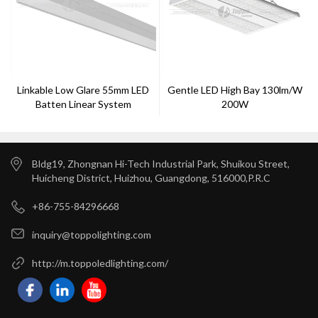
Linkable Low Glare 55mm LED
Gentle LED High Bay 130lm/w
Batten Linear System
200W
Bldg19, Zhongnan Hi-Tech Industrial Park, Shuikou Street,
Huicheng District, Huizhou, Guangdong, 516000,P.R.C
+86-755-84296668
inquiry@toppolighting.com
http://m.toppoledlighting.com/