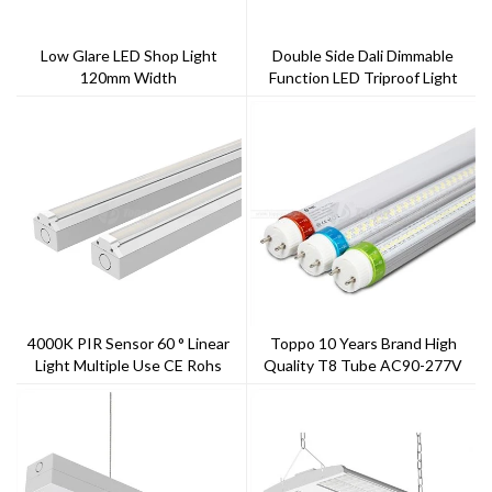
Low Glare LED Shop Light
Double Side Dali Dimmable
120mm Width
Function LED Triproof Light
4000K PIR Sensor 60 ° Linear
Toppo 10 Years Brand High
Light Multiple Use CE Rohs
Quality T8 Tube AC90-277V
Listed
G13 Rotatable End Cap With
Scale Replace Fluorescent Tube