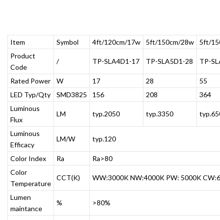
Item
Symbol
4ft/120cm/17w
5ft/150cm/28w
5ft/1
Product
/
TP-SLA4D1-17
TP-SLA5D1-28
TP-SL
Code
Rated Power
W
17
28
55
LED Typ/Qty
SMD3825
156
208
364
Luminous
LM
typ.2050
typ.3350
typ.65
Flux
Luminous
LM/W
typ.120
Efficacy
Color Index
Ra
Ra>80
Color
CCT(K)
WW:3000K NW:4000K PW: 5000K CW:
Temperature
Lumen
%
>80%
maintance