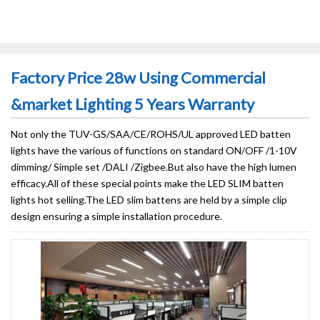
Factory Price 28w Using Commercial
&market Lighting 5 Years Warranty
Not only the TUV-GS/SAA/CE/ROHS/UL approved LED batten
lights have the various of functions on standard ON/OFF /1-10V
dimming/ Simple set /DALI /Zigbee.But also have the high lumen
efficacy.All of these special points make the LED SLIM batten
lights hot selling.The LED slim battens are held by a simple clip
design ensuring a simple installation procedure.