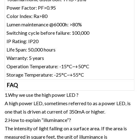
Power Factor: PF>0.95
Color Index: Ra>80
Lumen maintenance @6000h: >80%
Switching cycle before failure: 100,000
IP Rating: IP20
Life Span: 50,000 hours
Warranty: 5 years
Operation Temperature: -15°C~+50°C
Storage Temperature: -25°C~+55°C
FAQ
1.Why we use the high power LED ?
A high power LED, sometimes referred to as a power LED, is
one that is driven at current of 350mA or higher.
2.How to explain “illuminance“?
The intensity of light falling on a surface area. If the area is
measured in square feet, the unit of illuminance is