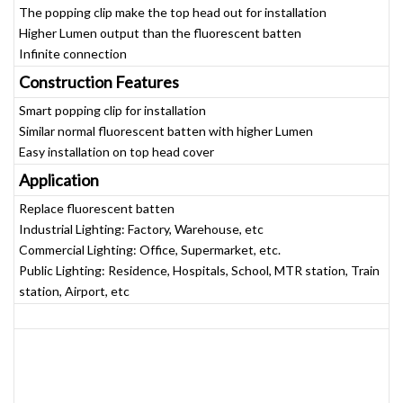
The popping clip make the top head out for installation
Higher Lumen output than the fluorescent batten
Infinite connection
Construction Features
Smart popping clip for installation
Similar normal fluorescent batten with higher Lumen
Easy installation on top head cover
Application
Replace fluorescent batten
Industrial Lighting: Factory, Warehouse, etc
Commercial Lighting: Office, Supermarket, etc.
Public Lighting: Residence, Hospitals, School, MTR station, Train
station, Airport, etc