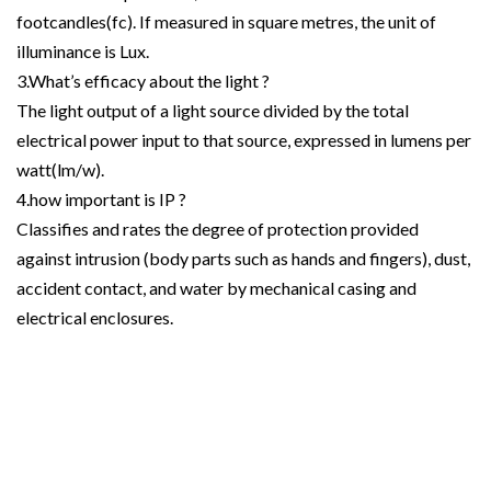
footcandles(fc). If measured in square metres, the unit of
illuminance is Lux.
3.What’s efficacy about the light ?
The light output of a light source divided by the total
electrical power input to that source, expressed in lumens per
watt(lm/w).
4.how important is IP ?
Classifies and rates the degree of protection provided
against intrusion (body parts such as hands and fingers), dust,
accident contact, and water by mechanical casing and
electrical enclosures.