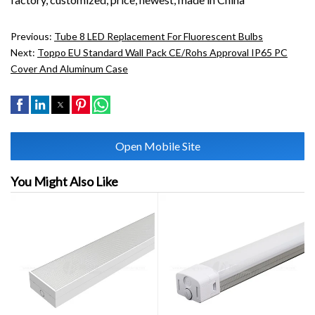
Previous:
Tube 8 LED Replacement For Fluorescent Bulbs
Next:
Toppo EU Standard Wall Pack CE/Rohs Approval IP65 PC
Cover And Aluminum Case
Open Mobile Site
You Might Also Like