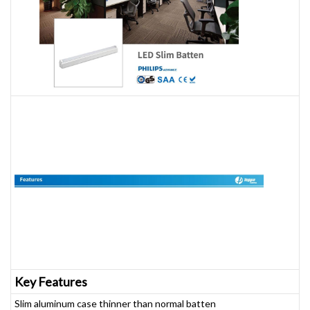
Key Features
Slim aluminum case thinner than normal batten