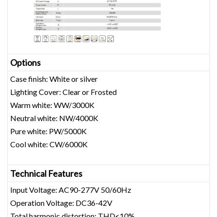
Opt
ions
Case finish: White or silver
Lighting Cover: Clear or Frosted
Warm white: WW/3000K
Neutral white: NW/4000K
Pure white: PW/5000K
Cool white: CW/6000K
Technical Features
Input Voltage: AC90-277V 50/60Hz
Operation Voltage: DC36-42V
Total harmonic distortion: THD<10%