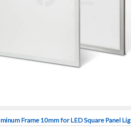
luminum Frame 10mm for LED Square Panel Lig