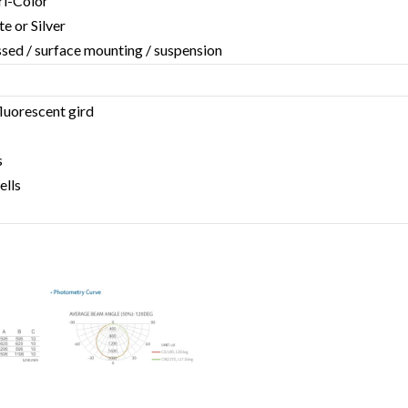
Tri-Color
te or Silver
essed / surface mounting / suspension
fluorescent gird
s
ells