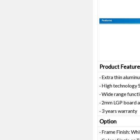
Product Feature
· Extra thin alum
· High technology
· Wide range functi
· 2mm LGP board as
· 3 years warranty
Option
· Frame Finish: Whi