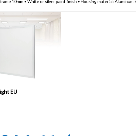
 frame 10mm • White or silver paint finish • Housing material: Aluminum
ight EU