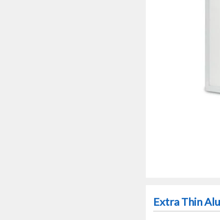
Extra Thin A