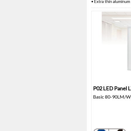
• Extra thin aluminum
P02 LED Panel L
Basic 80-90LM/W