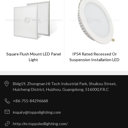
Square Flush Mount LED Panel
IP54 Rated Recessed Or
Light
Suspension Installation LED
Down Light
Bldg19, Zhongnan Hi-Tech Industrial Park, Shuikou Street,
Huicheng District, Huizhou, Guangdong, 516000,P.R.C
+86-755-84296668
inquiry@toppolighting.com
http://m.toppoledlighting.com/