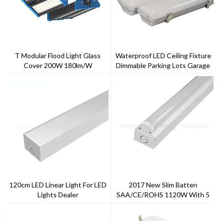
T Modular Flood Light Glass
Waterproof LED Ceiling Fixture
Cover 200W 180lm/w
Dimmable Parking Lots Garage
Triproof Light IP65 LED Vapor
Tight
120cm LED Linear Light For LED
2017 New Slim Batten
Lights Dealer
SAA/CE/ROHS 1120W With 5
Years Warranty ---Toppo
Lighting