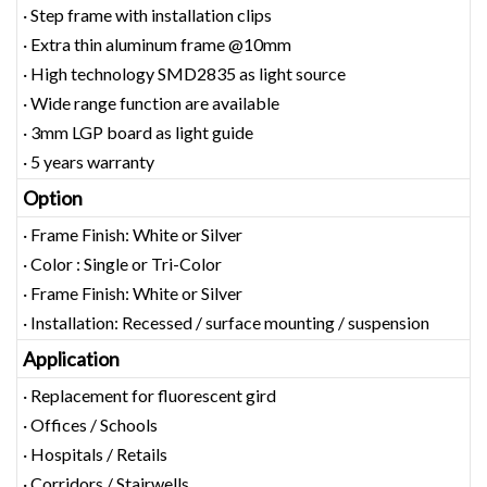
· Step frame with installation clips
· Extra thin aluminum frame @10mm
· High technology SMD2835 as light source
· Wide range function are available
· 3mm LGP board as light guide
· 5 years warranty
Option
· Frame Finish: White or Silver
· Color : Single or Tri-Color
· Frame Finish: White or Silver
· Installation: Recessed / surface mounting / suspension
Application
· Replacement for fluorescent gird
· Offices / Schools
· Hospitals / Retails
· Corridors / Stairwells