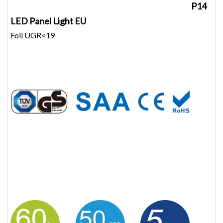
P14
LED Panel Light EU
Foil UGR<19