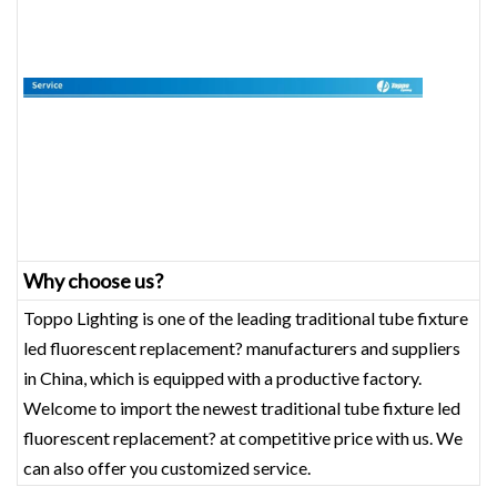
Why choose us?
Toppo Lighting is one of the leading traditional tube fixture
led fluorescent replacement? manufacturers and suppliers
in China, which is equipped with a productive factory.
Welcome to import the newest traditional tube fixture led
fluorescent replacement? at competitive price with us. We
can also offer you customized service.