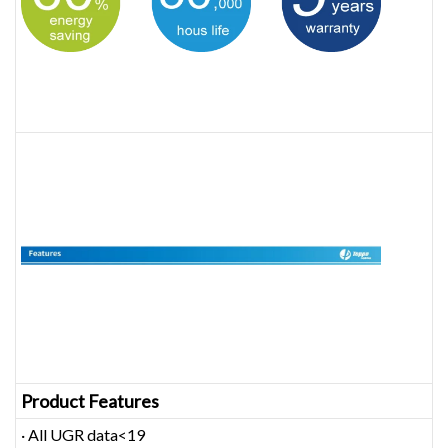
Product Features
· All UGR data<19