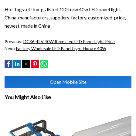
Hot Tags: etl tuv-gs listed 120lm/w 40w LED panel light,
China, manufacturers, suppliers, factory, customized, price,
newest, made in China
Previous:
DC36-42V 40W Recessed LED Panel Light Price
Next:
Factory Wholesale LED Panel Light Fixture 40W
Open Mobile Site
You Might Also Like