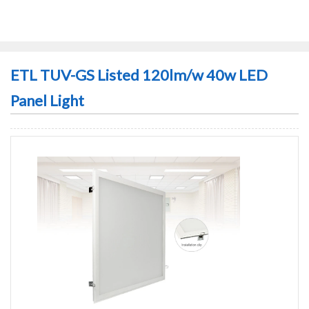
ETL TUV-GS Listed 120lm/w 40w LED
Panel Light