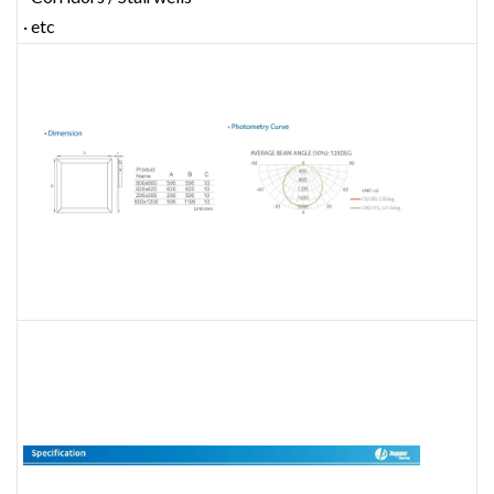
· etc