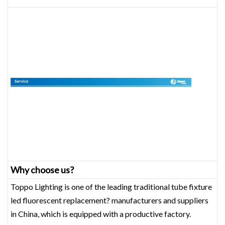
Why choose us?
Toppo Lighting is one of the leading traditional tube fixture
led fluorescent replacement? manufacturers and suppliers
in China, which is equipped with a productive factory.