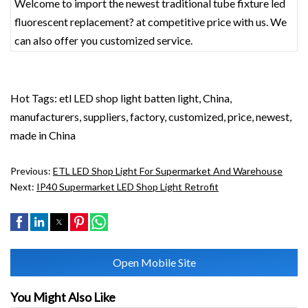
Welcome to import the newest traditional tube fixture led
fluorescent replacement? at competitive price with us. We
can also offer you customized service.
Hot Tags: etl LED shop light batten light, China,
manufacturers, suppliers, factory, customized, price, newest,
made in China
Previous:
ETL LED Shop Light For Supermarket And Warehouse
Next:
IP40 Supermarket LED Shop Light Retrofit
Open Mobile Site
You Might Also Like