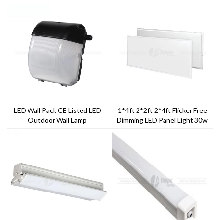
LED Wall Pack CE Listed LED
1*4ft 2*2ft 2*4ft Flicker Free
Outdoor Wall Lamp
Dimming LED Panel Light 30w
40w 50w 60w