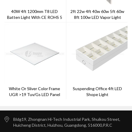
40W 4ft 1200mm T8 LED
2ft 22w 4ft 40w 60w 5ft 60w
Batten Light With CE ROHS 5
8ft 100w LED Vapor Light
Years Warranty
White Or Sliver Color Frame
Suspending Office 4ft LED
UGR >19 Tuv/gs LED Panel
Shope Light
Light
Bldg19, Zhongnan Hi-Tech Industrial Park, Shuikou Street,
Huicheng District, Huizhou, Guangdong, 516000,P.R.C