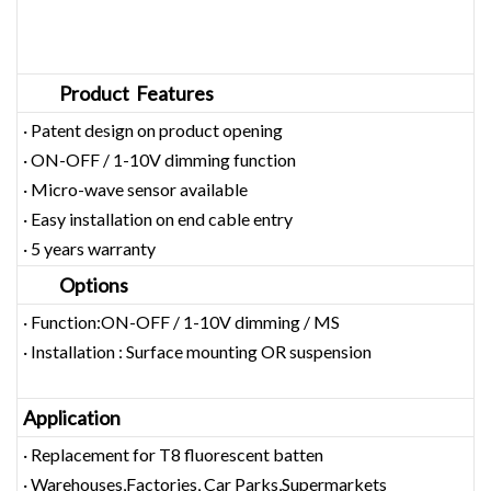
Product Features
· Patent design on product opening
· ON-OFF / 1-10V dimming function
· Micro-wave sensor available
· Easy installation on end cable entry
· 5 years warranty
Options
· Function:ON-OFF / 1-10V dimming / MS
· Installation : Surface mounting OR suspension
Application
· Replacement for T8 fluorescent batten
· Warehouses,Factories, Car Parks,Supermarkets