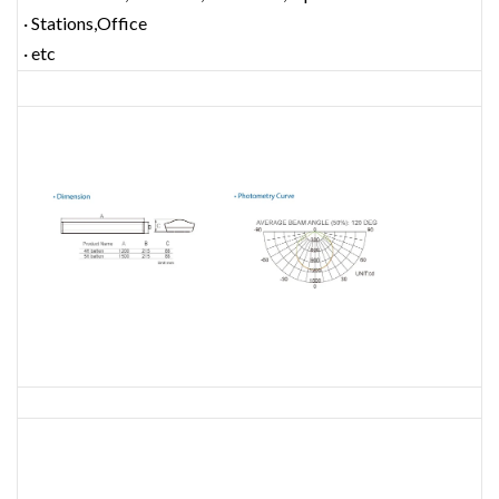
· Stations,Office
· etc