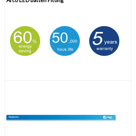
Arco LED batten Fitting