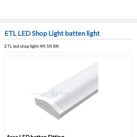
ETL LED Shop Light batten light
ETL led shop light 4ft 5ft 8ft