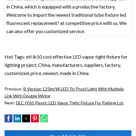
in China, which is equipped with a productive factory.
Welcome to import the newest traditional tube fixture led
fluorescent replacement? at competitive price with us. We
can also offer you customized service.
Hot Tags: etl ik10 cost effective LED vapor tight fixture for
lighting project, China, manufacturers, suppliers, factory,
customized, price, newest, made in China
Previous:
B Version 125lm/w LED Tri-Proof Light With Multiple
Link With Double Wiring
Next:
DLC IP65 Plastic LED Vapor Tight Fixture For Parking Lot