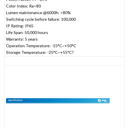
Color Index: Ra>80
Lumen maintenance @6000h: >80%
Switching cycle before failure: 100,000
IP Rating: IP65
Life Span: 50,000 hours
Warranty: 5 years
Operation Temperature: -15°C~+50°C
Storage Temperature: -25°C~+55°C?