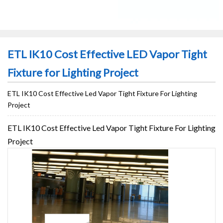
ETL IK10 Cost Effective LED Vapor Tight
Fixture for Lighting Project
ETL IK10 Cost Effective Led Vapor Tight Fixture For Lighting
Project
ETL IK10 Cost Effective Led Vapor Tight Fixture For Lighting
Project