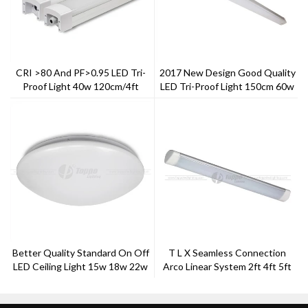
CRI >80 And PF>0.95 LED Tri-
2017 New Design Good Quality
Proof Light 40w 120cm/4ft
LED Tri-Proof Light 150cm 60w
Better Quality Standard On Off
T L X Seamless Connection
LED Ceiling Light 15w 18w 22w
Arco Linear System 2ft 4ft 5ft