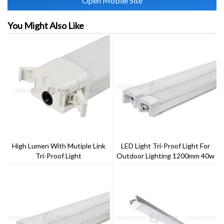
Open Mobile Site
You Might Also Like
High Lumen With Mutiple Link
LED Light Tri-Proof Light For
Tri-Proof Light
Outdoor Lighting 1200mm 40w