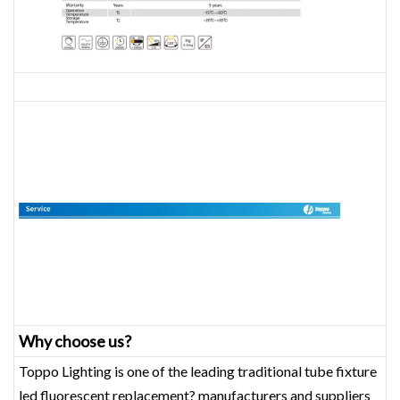
Why choose us?
Toppo Lighting is one of the leading traditional tube fixture
led fluorescent replacement? manufacturers and suppliers