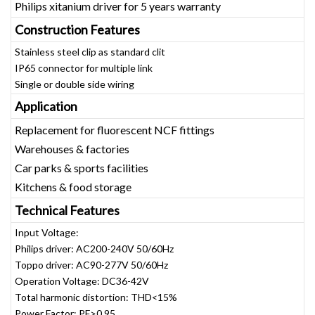
Philips xitanium driver for 5 years warranty
Construction Features
Stainless steel clip as standard clit
IP65 connector for multiple link
Single or double side wiring
Application
Replacement for fluorescent NCF fittings
Warehouses & factories
Car parks & sports facilities
Kitchens & food storage
Technical Features
Input Voltage:
Philips driver: AC200-240V 50/60Hz
Toppo driver: AC90-277V 50/60Hz
Operation Voltage: DC36-42V
Total harmonic distortion: THD<15%
Power Factor: PF>0.95