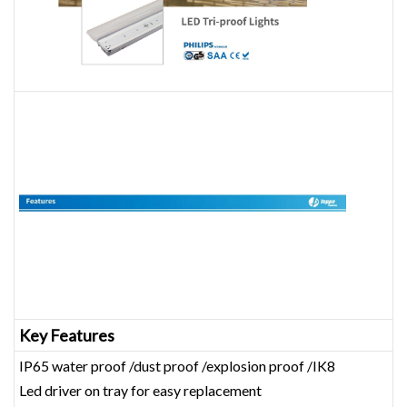
Key Features
IP65 water proof /dust proof /explosion proof /IK8
Led driver on tray for easy replacement