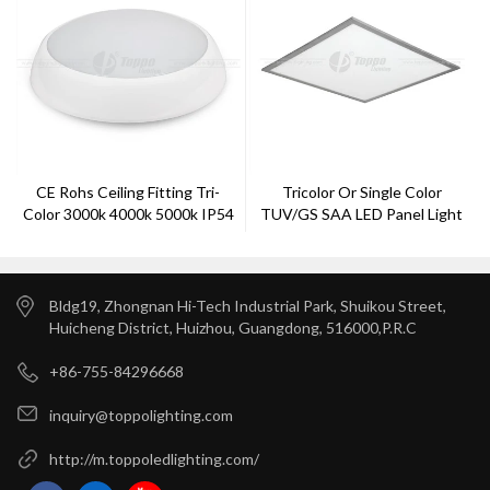
CE Rohs Ceiling Fitting Tri-
Tricolor Or Single Color
Color 3000k 4000k 5000k IP54
TUV/GS SAA LED Panel Light
2D Bulkheads 3H And
Microwave Sensor
Bldg19, Zhongnan Hi-Tech Industrial Park, Shuikou Street,
Huicheng District, Huizhou, Guangdong, 516000,P.R.C
+86-755-84296668
inquiry@toppolighting.com
http://m.toppoledlighting.com/