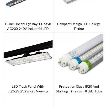
T-Line Linear High Bay: EU Style
Compact Design LED College
AC200-240V Industrial LED
Fitting
Linear High Bay For Factories
LED Track Panel With
Protection Class IP20 And
30/60/90/L25/R25 Viewing
Starting Time<5s T8 LED Tube
Angle
Light 20w