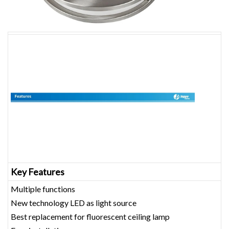
Key Features
Multiple functions
New technology LED as light source
Best replacement for fluorescent ceiling lamp