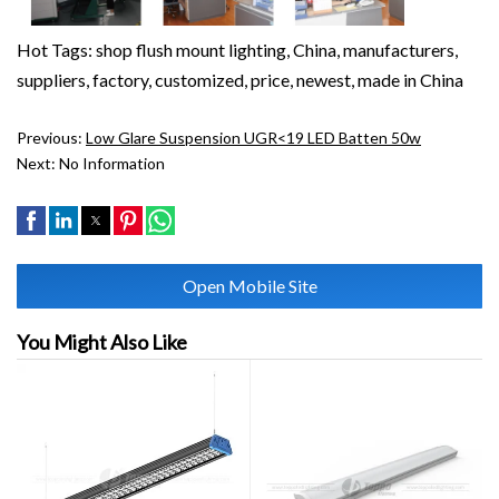
Hot Tags: shop flush mount lighting, China, manufacturers,
suppliers, factory, customized, price, newest, made in China
Previous:
Low Glare Suspension UGR<19 LED Batten 50w
Next:
No Information
Open Mobile Site
You Might Also Like