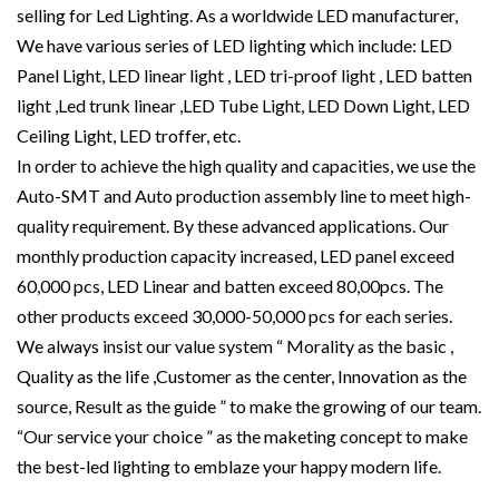
selling for Led Lighting. As a worldwide LED manufacturer,
We have various series of LED lighting which include: LED
Panel Light, LED linear light , LED tri-proof light , LED batten
light ,Led trunk linear ,LED Tube Light, LED Down Light, LED
Ceiling Light, LED troffer, etc.
In order to achieve the high quality and capacities, we use the
Auto-SMT and Auto production assembly line to meet high-
quality requirement. By these advanced applications. Our
monthly production capacity increased, LED panel exceed
60,000 pcs, LED Linear and batten exceed 80,00pcs. The
other products exceed 30,000-50,000 pcs for each series.
We always insist our value system “ Morality as the basic ,
Quality as the life ,Customer as the center, Innovation as the
source, Result as the guide ” to make the growing of our team.
“Our service your choice ” as the maketing concept to make
the best-led lighting to emblaze your happy modern life.