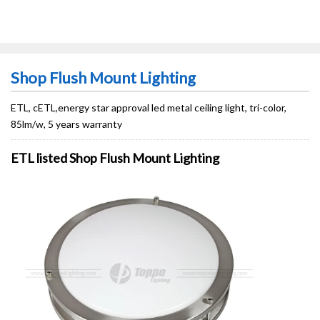
Shop Flush Mount Lighting
ETL, cETL,energy star approval led metal ceiling light, tri-color,
85lm/w, 5 years warranty
ETL listed Shop Flush Mount Lighting