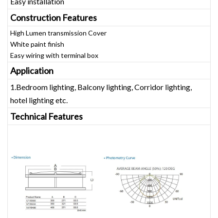
Easy installation
Construction Features
High Lumen transmission Cover
White paint finish
Easy wiring with terminal box
Application
1.Bedroom lighting, Balcony lighting, Corridor lighting,
hotel lighting etc.
Technical Features