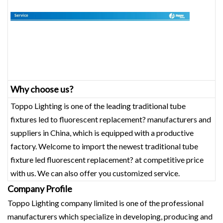
Why choose us?
Toppo Lighting is one of the leading traditional tube
fixtures led to fluorescent replacement? manufacturers and
suppliers in China, which is equipped with a productive
factory. Welcome to import the newest traditional tube
fixture led fluorescent replacement? at competitive price
with us. We can also offer you customized service.
Company Profile
Toppo Lighting company limited is one of the professional
manufacturers which specialize in developing, producing and