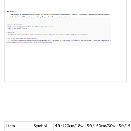
Item
Symbol
4ft/120cm/18w
5ft/150cm/30w
5ft/1