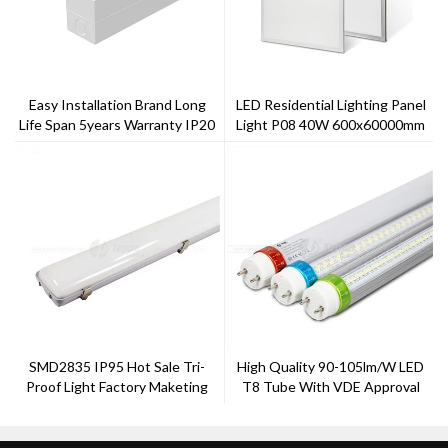
Easy Installation Brand Long
LED Residential Lighting Panel
Life Span 5years Warranty IP20
Light P08 40W 600x60000mm
Gentle Linear Light
LED Light
SMD2835 IP95 Hot Sale Tri-
High Quality 90-105lm/w LED
Proof Light Factory Maketing
T8 Tube With VDE Approval
Ra>80 PF>0.95