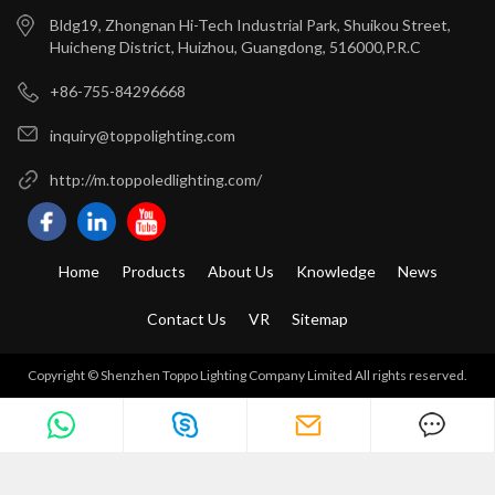
Bldg19, Zhongnan Hi-Tech Industrial Park, Shuikou Street,
Huicheng District, Huizhou, Guangdong, 516000,P.R.C
+86-755-84296668
inquiry@toppolighting.com
http://m.toppoledlighting.com/
Home
Products
About Us
Knowledge
News
Contact Us
VR
Sitemap
Copyright © Shenzhen Toppo Lighting Company Limited All rights reserved.