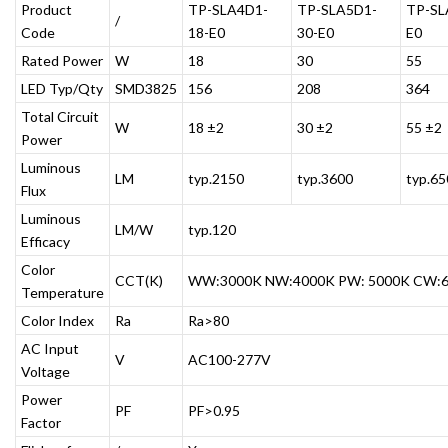
Product
TP-SLA4D1-
TP-SLA5D1-
TP-SL
/
Code
18-E0
30-E0
E0
Rated Power
W
18
30
55
LED Typ/Qty
SMD3825
156
208
364
Total Circuit
W
18 ±2
30 ±2
55 ±2
Power
Luminous
LM
typ.2150
typ.3600
typ.65
Flux
Luminous
LM/W
typ.120
Efficacy
Color
CCT(K)
WW:3000K NW:4000K PW: 5000K CW:
Temperature
Color Index
Ra
Ra>80
AC Input
V
AC100-277V
Voltage
Power
PF
PF>0.95
Factor