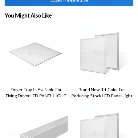
You Might Also Like
Driver Tray Is Available For
Brand New Tri-Color For
Fixing Driver LED PANEL LIGHT
Reducing Stock LED Panel Light
2x2ft 40w