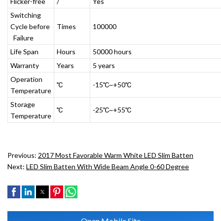
Flicker-free
/
Yes
Switching
Cycle before
Times
100000
Failure
Life Span
Hours
50000 hours
Warranty
Years
5 years
Operation
℃
-15℃~+50℃
Temperature
Storage
℃
-25℃~+55℃
Temperature
Previous:
2017 Most Favorable Warm White LED Slim Batten
Next:
LED Slim Batten With Wide Beam Angle 0-60 Degree
Open Mobile Site