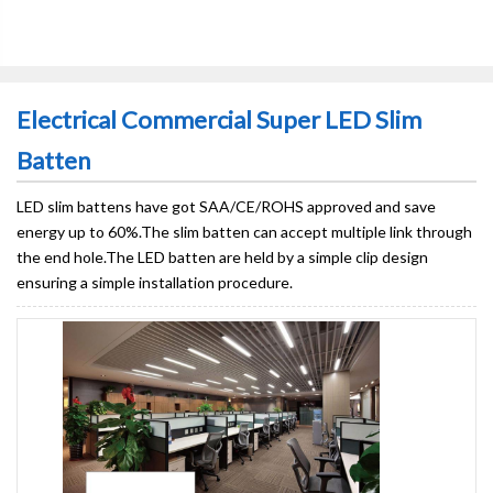
Electrical Commercial Super LED Slim
Batten
LED slim battens have got SAA/CE/ROHS approved and save
energy up to 60%.The slim batten can accept multiple link through
the end hole.The LED batten are held by a simple clip design
ensuring a simple installation procedure.