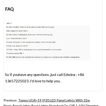
FAQ
So if youhave any questions ,just call Edwina : +86
13657225023 .I'd love to help you .
Previous:
Toppo UGR<19 IP20 LED Panel Lights With 32w
Next:
Panel Lights Best Lights Standard On-OfF 1-10V Dimming