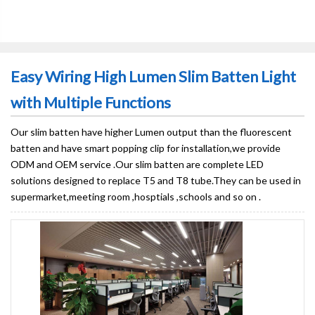
Easy Wiring High Lumen Slim Batten Light
with Multiple Functions
Our slim batten have higher Lumen output than the fluorescent
batten and have smart popping clip for installation,we provide
ODM and OEM service .Our slim batten are complete LED
solutions designed to replace T5 and T8 tube.They can be used in
supermarket,meeting room ,hosptials ,schools and so on .