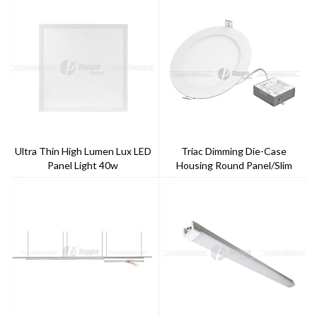
Ultra Thin High Lumen Lux LED
Triac Dimming Die-Case
Panel Light 40w
Housing Round Panel/Slim
Down Light