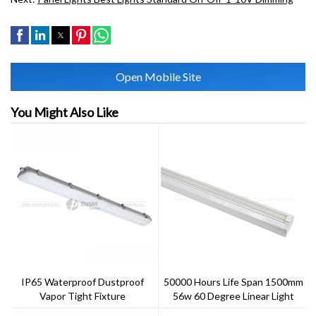
Open Mobile Site
You Might Also Like
IP65 Waterproof Dustproof
50000 Hours Life Span 1500mm
Vapor Tight Fixture
56w 60 Degree Linear Light
IP20