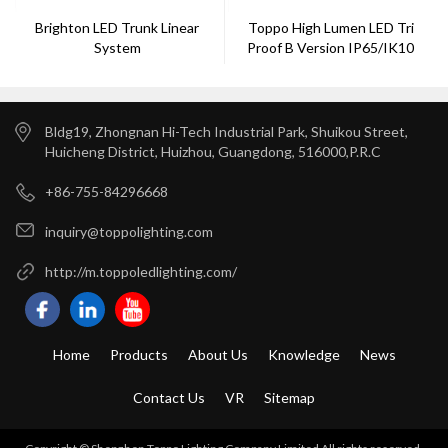
Brighton LED Trunk Linear
Toppo High Lumen LED Tri
System
Proof B Version IP65/IK10
DALI/Zigbee120
Bldg19, Zhongnan Hi-Tech Industrial Park, Shuikou Street,
Huicheng District, Huizhou, Guangdong, 516000,P.R.C
+86-755-84296668
inquiry@toppolighting.com
http://m.toppoledlighting.com/
Home
Products
About Us
Knowledge
News
Contact Us
VR
Sitemap