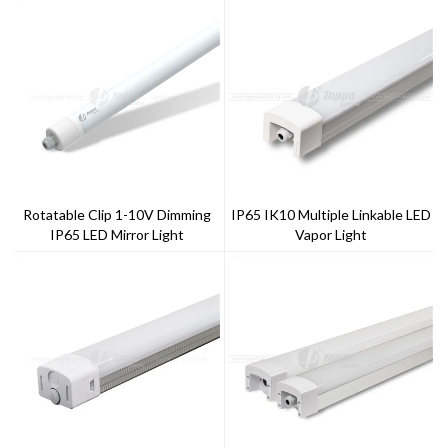
Rotatable Clip 1-10V Dimming
IP65 IK10 Multiple Linkable LED
IP65 LED Mirror Light
Vapor Light