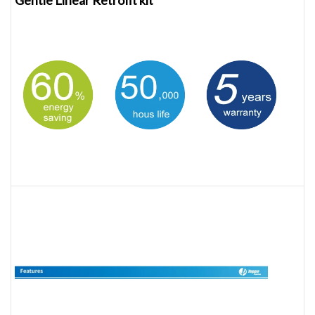
Gentle Linear Retrofit kit