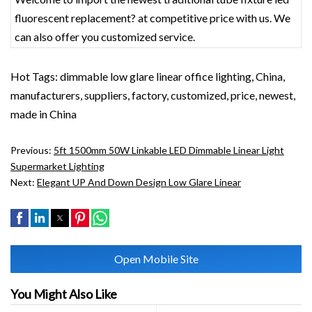
fluorescent replacement? at competitive price with us. We
can also offer you customized service.
Hot Tags: dimmable low glare linear office lighting, China,
manufacturers, suppliers, factory, customized, price, newest,
made in China
Previous:
5ft 1500mm 50W Linkable LED Dimmable Linear Light
Supermarket Lighting
Next:
Elegant UP And Down Design Low Glare Linear
Open Mobile Site
You Might Also Like