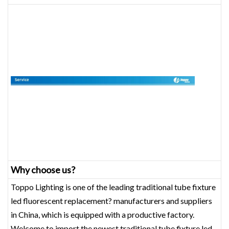
Why choose us?
Toppo Lighting is one of the leading traditional tube fixture
led fluorescent replacement? manufacturers and suppliers
in China, which is equipped with a productive factory.
Welcome to import the newest traditional tube fixture led