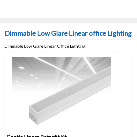
Dimmable Low Glare Linear office Lighting
Dimmable Low Glare Linear Office Lighting