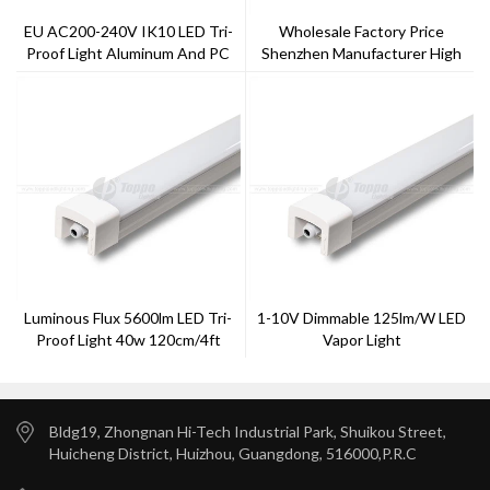
EU AC200-240V IK10 LED Tri-
Wholesale Factory Price
Proof Light Aluminum And PC
Shenzhen Manufacturer High
Cover
Lumen LED Tri-Proof Light
Luminous Flux 5600lm LED Tri-
1-10V Dimmable 125lm/w LED
Proof Light 40w 120cm/4ft
Vapor Light
6000k
Bldg19, Zhongnan Hi-Tech Industrial Park, Shuikou Street,
Huicheng District, Huizhou, Guangdong, 516000,P.R.C