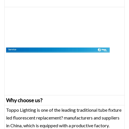
Why choose us?
Toppo Lighting is one of the leading traditional tube fixture
led fluorescent replacement? manufacturers and suppliers
in China, which is equipped with a productive factory.