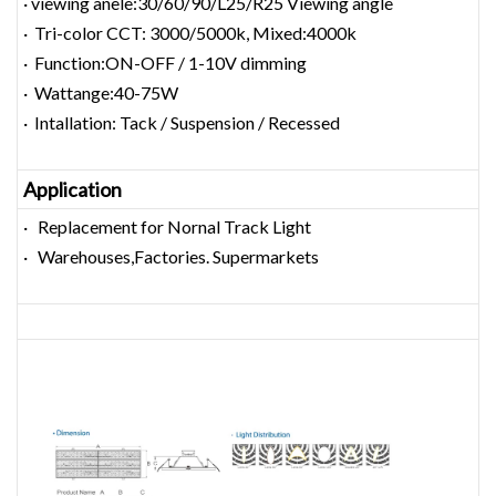
· viewing anele:30/60/90/L25/R25 Viewing angle
· Tri-color CCT: 3000/5000k, Mixed:4000k
· Function:ON-OFF / 1-10V dimming
· Wattange:40-75W
· Intallation: Tack / Suspension / Recessed
Application
· Replacement for Nornal Track Light
· Warehouses,Factories. Supermarkets