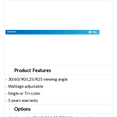
Product Features
· 30/60/90/L25/R25 viewing angle
· Wattage adjustable
· Single or Tri-color
· 5 years warranty
Options