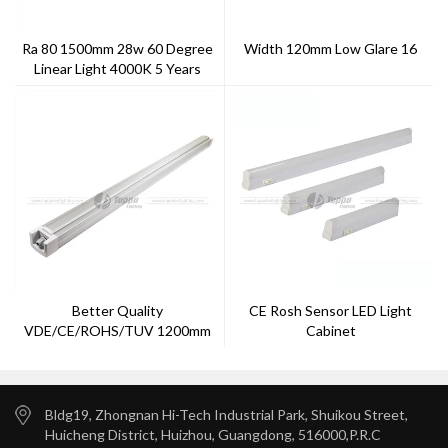
Ra 80 1500mm 28w 60 Degree
Width 120mm Low Glare 16
Linear Light 4000K 5 Years
Warranty
Better Quality
CE Rosh Sensor LED Light
VDE/CE/ROHS/TUV 1200mm
Cabinet
LED Tri-Proof Light With
Factory Price
Bldg19, Zhongnan Hi-Tech Industrial Park, Shuikou Street,
Huicheng District, Huizhou, Guangdong, 516000,P.R.C