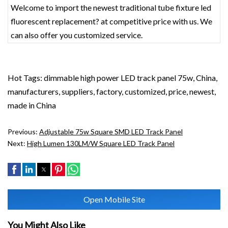
Welcome to import the newest traditional tube fixture led
fluorescent replacement? at competitive price with us. We
can also offer you customized service.
Hot Tags: dimmable high power LED track panel 75w, China,
manufacturers, suppliers, factory, customized, price, newest,
made in China
Previous:
Adjustable 75w Square SMD LED Track Panel
Next:
High Lumen 130LM/W Square LED Track Panel
Open Mobile Site
You Might Also Like