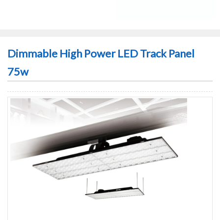
Dimmable High Power LED Track Panel
75w