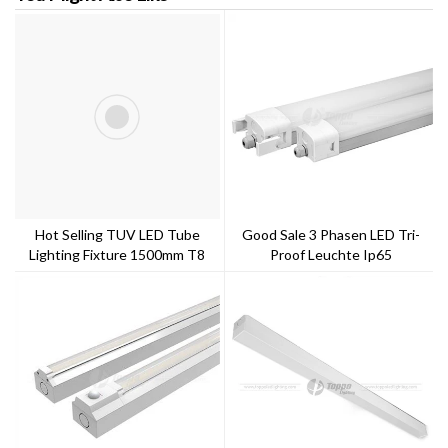
Hot Selling TUV LED Tube
Good Sale 3 Phasen LED Tri-
Lighting Fixture 1500mm T8
Proof Leuchte Ip65
100-150lm/w