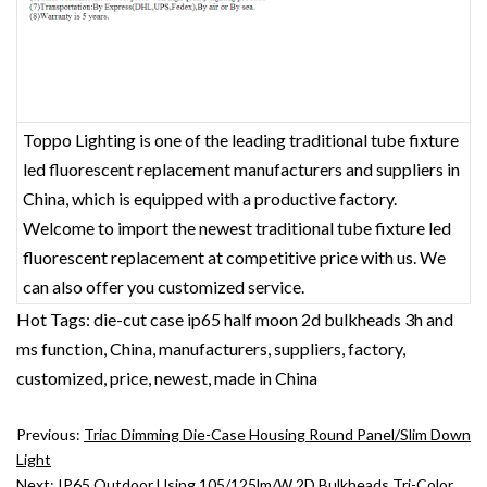
Toppo Lighting is one of the leading traditional tube fixture
led fluorescent replacement‎ manufacturers and suppliers in
China, which is equipped with a productive factory.
Welcome to import the newest traditional tube fixture led
fluorescent replacement‎ at competitive price with us. We
can also offer you customized service.
Hot Tags: die-cut case ip65 half moon 2d bulkheads 3h and
ms function, China, manufacturers, suppliers, factory,
customized, price, newest, made in China
Previous:
Triac Dimming Die-Case Housing Round Panel/Slim Down
Light
Next:
IP65 Outdoor Using 105/125lm/w 2D Bulkheads Tri-Color