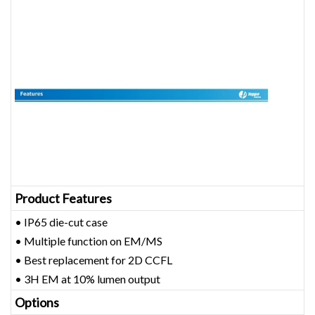
Product Features
• IP65 die-cut case
• Multiple function on EM/MS
• Best replacement for 2D CCFL
• 3H EM at 10% lumen output
Options