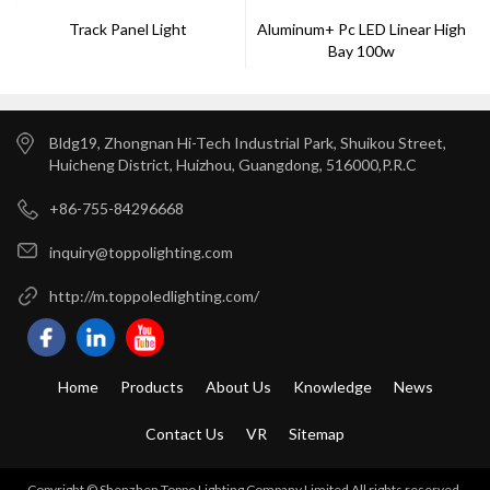
Track Panel Light
Aluminum+ Pc LED Linear High
Bay 100w
Bldg19, Zhongnan Hi-Tech Industrial Park, Shuikou Street,
Huicheng District, Huizhou, Guangdong, 516000,P.R.C
+86-755-84296668
inquiry@toppolighting.com
http://m.toppoledlighting.com/
Home
Products
About Us
Knowledge
News
Contact Us
VR
Sitemap
Copyright © Shenzhen Toppo Lighting Company Limited All rights reserved.