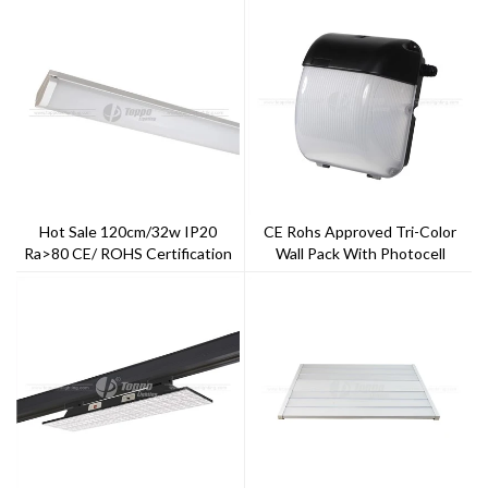
Hot Sale 120cm/32w IP20
CE Rohs Approved Tri-Color
Ra>80 CE/ ROHS Certification
Wall Pack With Photocell
5years Warranty General LED
Sensor IP65 PC Cover And
Batten
Aluminum Case 5 Years
Warranty