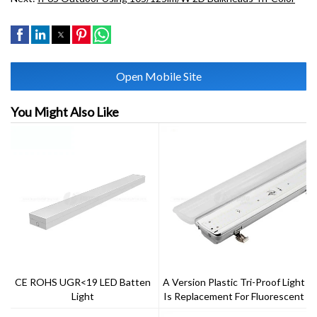
Open Mobile Site
You Might Also Like
CE ROHS UGR<19 LED Batten
A Version Plastic Tri-Proof Light
Light
Is Replacement For Fluorescent
NCF