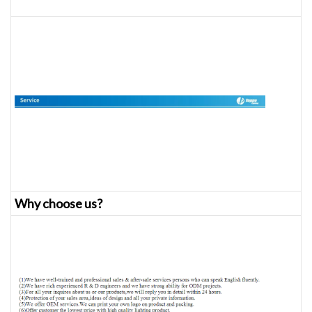
Why choose us?