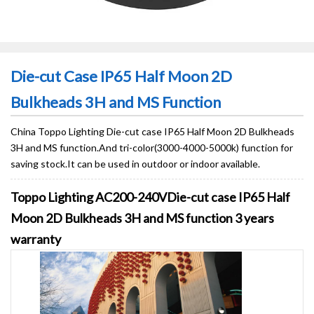
Die-cut Case IP65 Half Moon 2D
Bulkheads 3H and MS Function
China Toppo Lighting Die-cut case IP65 Half Moon 2D Bulkheads
3H and MS function.And tri-color(3000-4000-5000k) function for
saving stock.It can be used in outdoor or indoor available.
Toppo Lighting AC200-240VDie-cut case IP65 Half
Moon 2D Bulkheads 3H and MS function 3 years
warranty