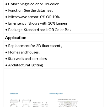
• Color : Single color or Tri-color
• Function: See the datasheet
• Microwave sensor: 0% OR 10%
• Emergency: 3hours with 10% Lumen
• Package: Standard pack OR Color Box
Application
• Replacement for 2D fluorescent ,
• Homes and houses,
• Stairwells and corridors
• Architectural lighting