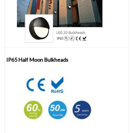
IP65 Half Moon Bulkheads