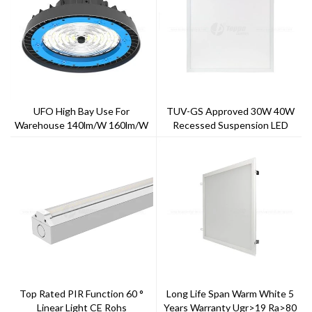
UFO High Bay Use For
TUV-GS Approved 30W 40W
Warehouse 140lm/w 160lm/w
Recessed Suspension LED
Panel Light
Top Rated PIR Function 60 °
Long Life Span Warm White 5
Linear Light CE Rohs
Years Warranty Ugr>19 Ra>80