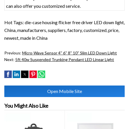
can also offer you customized service.
Hot Tags: die-case housing flicker free driver LED down light,
China, manufacturers, suppliers, factory, customized, price,
newest, made in China
Previous:
Micro-Wave Sensor 4'' 6'' 8'' 10'' Slim LED Down Light
Next:
5ft 40w Suspended Trunking Pendant LED Linear Light
Open Mobile Site
You Might Also Like