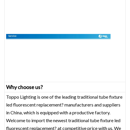
Why choose us?
Toppo Lighting is one of the leading traditional tube fixture
led fluorescent replacement? manufacturers and suppliers
in China, which is equipped with a productive factory.
Welcome to import the newest traditional tube fixture led
fluorescent replacement? at competitive price with us. We