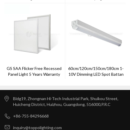
Listed1500mm 4000K
Satandard LED Panel
GS SAA Flicker Free Recessed
60cm/120cm/150cm/180cm 1-
Panel Light 5 Years Warranty
10V Dimming LED Spot Battan
Light
Bldg19, Zhongnan Hi-Tech Industrial Park, Shuikou Street,
Huicheng District, Huizhou, Guangdong, 516000,P.R.C
+86-755-84296668
inquiry@toppolighting.com