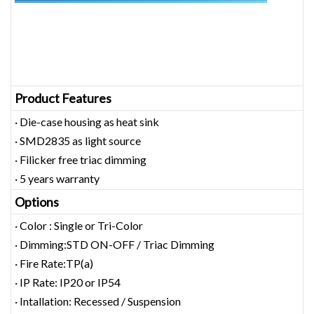
Product Features
· Die-case housing as heat sink
· SMD2835 as light source
· Filicker free triac dimming
· 5 years warranty
Options
· Color : Single or Tri-Color
· Dimming:STD ON-OFF / Triac Dimming
· Fire Rate:TP(a)
· IP Rate: IP20 or IP54
· Intallation: Recessed / Suspension