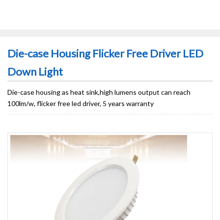
Die-case Housing Flicker Free Driver LED
Down Light
Die-case housing as heat sink,high lumens output can reach
100lm/w, flicker free led driver, 5 years warranty