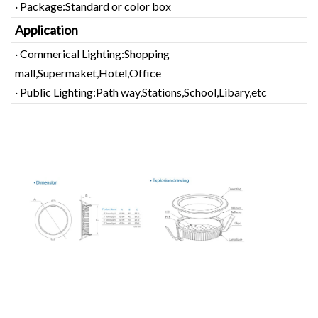
· Package:Standard or color box
Application
· Commerical Lighting:Shopping
mall,Supermaket,Hotel,Office
· Public Lighting:Path way,Stations,School,Libary,etc