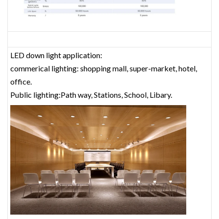
LED down light application:
commerical lighting: shopping mall, super-market, hotel,
office.
Public lighting:Path way, Stations, School, Libary.