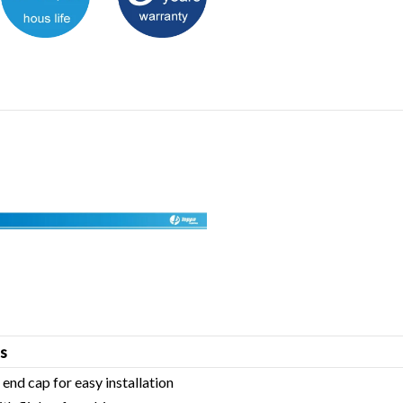
s
 end cap for easy installation