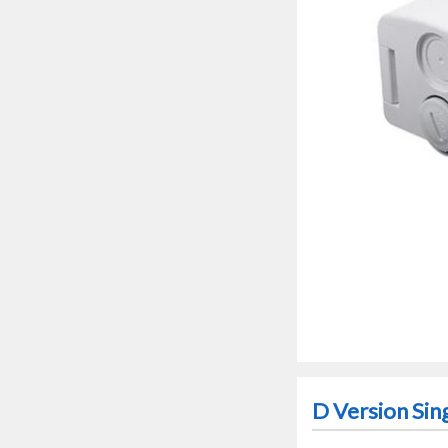
D Version Sin