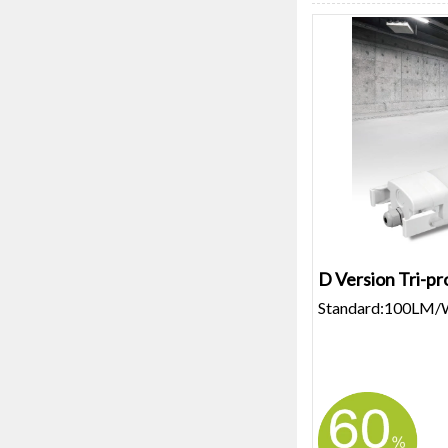
D Version Tri-pr
Standard:100LM