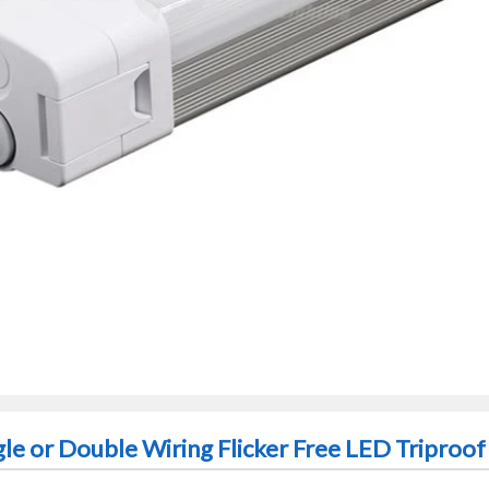
gle or Double Wiring Flicker Free LED Triproof