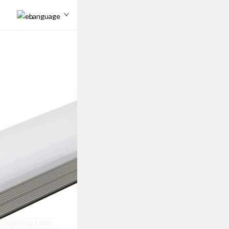
Language