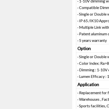
· 1-10V dimming wit
· Compatible Dimm
· Single or Double 
· IP 65 /IK10 Appr
· Multiple Link wit
· Patent aluminum 
· 5 years warranty
Option
· Single or Double 
· Color Index: Ra>
· Dimming : 1-10
· Lumen Efficacy
Application
· Replacement for 
· Warehouses , Facto
· Sports facilities