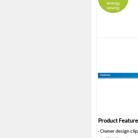
Product Feature
· Owner design clip