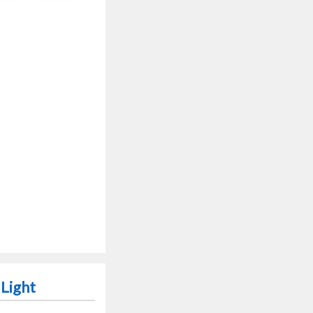
 Light