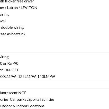
h flicker free driver
er : Lutron / LEVITON
wiring
oval
h double wiring
case as heatsink
wiring
80 or Ra>90
V or ON-OFF
 : 100LM/W , 125LM/W ,140LM/W
fluorescent NCF
ries, Car parks , Sports facilities
, Outdoor & Indoor Locations