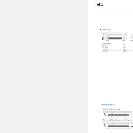
· etc