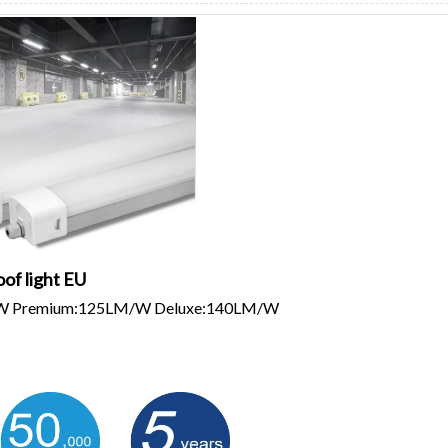
oof light EU
/W Premium:125LM/W Deluxe:140LM/W