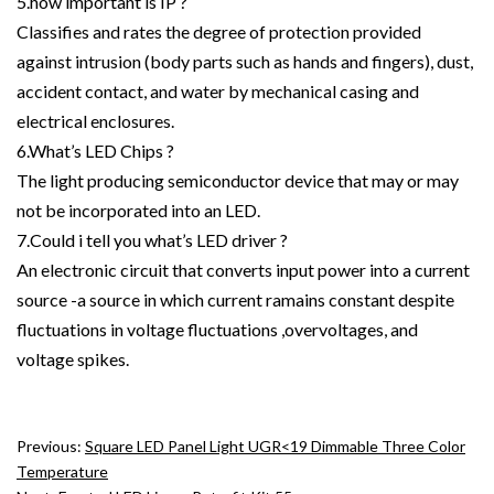
5.how important is IP ?
Classifies and rates the degree of protection provided
against intrusion (body parts such as hands and fingers), dust,
accident contact, and water by mechanical casing and
electrical enclosures.
6.What’s LED Chips ?
The light producing semiconductor device that may or may
not be incorporated into an LED.
7.Could i tell you what’s LED driver ?
An electronic circuit that converts input power into a current
source -a source in which current ramains constant despite
fluctuations in voltage fluctuations ,overvoltages, and
voltage spikes.
Previous:
Square LED Panel Light UGR<19 Dimmable Three Color
Temperature