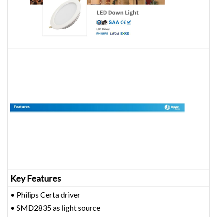
Key Features
• Philips Certa driver
• SMD2835 as light source