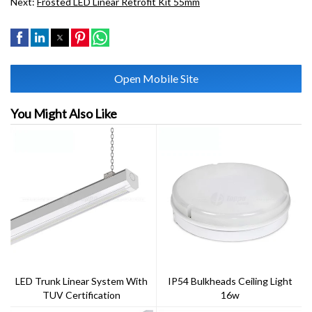
Next:
Frosted LED Linear Retrofit Kit 55mm
Open Mobile Site
You Might Also Like
LED Trunk Linear System With
IP54 Bulkheads Ceiling Light
TUV Certification
16w