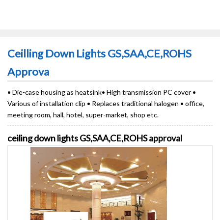
Ceilling Down Lights GS,SAA,CE,ROHS
Approva
• Die-case housing as heatsink• High transmission PC cover •
Various of installation clip • Replaces traditional halogen • office,
meeting room, hall, hotel, super-market, shop etc.
ceiling down lights GS,SAA,CE,ROHS approval