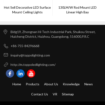
Hot Sell Decorative LED Surface
130LM/W Rod Mount LED
Mount Ceiling Lights
Linear High Bay
Bldg19, Zhongnan Hi-Tech Industrial Park, Shuikou Street,
Huicheng District, Huizhou, Guangdong, 516000,P.R.C
+86-755-84296668
inquiry@toppolighting.com
http://m.toppoledlighting.com/
Home
Products
About Us
Knowledge
News
Contact Us
VR
Sitemap