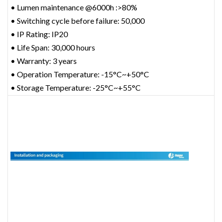
• Lumen maintenance @6000h :>80%
• Switching cycle before failure: 50,000
• IP Rating: IP20
• Life Span: 30,000 hours
• Warranty: 3 years
• Operation Temperature: -15°C~+50°C
• Storage Temperature: -25°C~+55°C