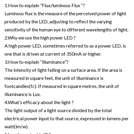
1.How to explain “Flux/luminous Flux “?
Luminous flux is the measure of the perceived power of light
produced by the LED, adjusting to reflect the varying
sensitivity of the human eye to different wavelengths of light.
2.Why we use the high power LED ?
A high power LED, sometimes referred to as a power LED, is
one that is driven at current of 350mA or higher.
3.How to explain “illuminance“?
The intensity of light falling on a surface area. If the area is
measured in square feet, the unit of illuminance is
footcandles(fc). If measured in square metres, the unit of
illuminance is Lux.
4.What’s efficacy about the light ?
The light output of a light source divided by the total
electrical power input to that source, expressed in lumens per
watt(lm/w).