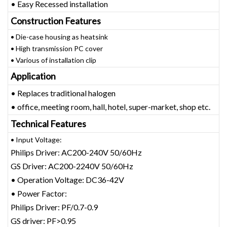
• Easy Recessed installation
Construction Features
• Die-case housing as heatsink
• High transmission PC cover
• Various of installation clip
Application
• Replaces traditional halogen
• office, meeting room, hall, hotel, super-market, shop etc.
Technical Features
• Input Voltage:
Philips Driver: AC200-240V 50/60Hz
GS Driver: AC200-2240V 50/60Hz
• Operation Voltage: DC36-42V
• Power Factor:
Philips Driver: PF/0.7-0.9
GS driver: PF>0.95