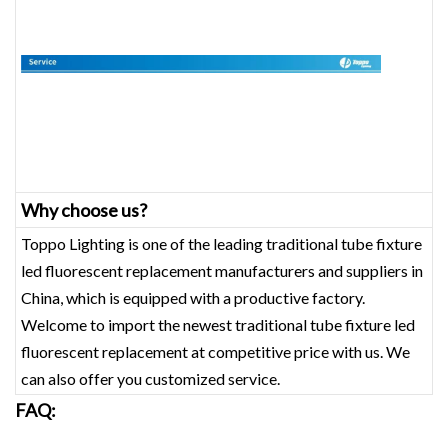
Why choose us?
Toppo Lighting is one of the leading traditional tube fixture
led fluorescent replacement‎ manufacturers and suppliers in
China, which is equipped with a productive factory.
Welcome to import the newest traditional tube fixture led
fluorescent replacement‎ at competitive price with us. We
can also offer you customized service.
FAQ: