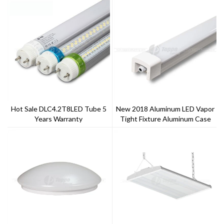
Hot Sale DLC4.2T8LED Tube 5
New 2018 Aluminum LED Vapor
Years Warranty
Tight Fixture Aluminum Case