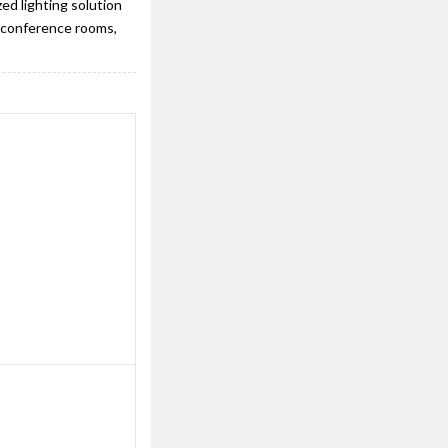
ed lighting solution
s, conference rooms,