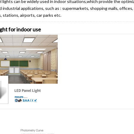
 lights can be widely used in indoor situations,which provide the optimiz
 industrial applications, such as : supermarkets, shopping malls, office
 stations, airports, car parks etc.
ight for indoor use