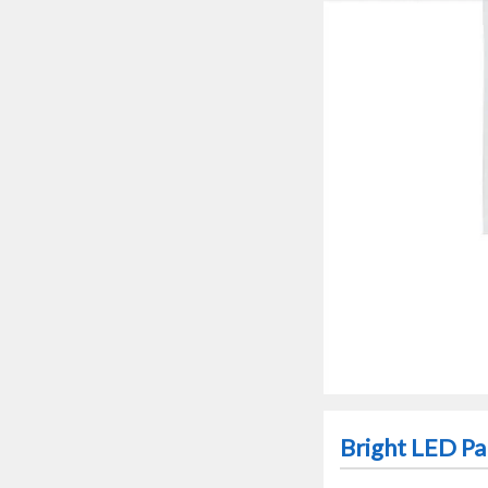
Bright LED Pa