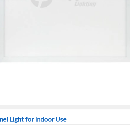
nel Light for Indoor Use