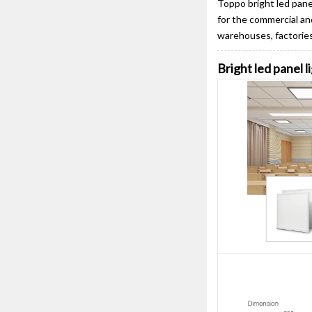
Toppo bright led panel
for the commercial and
warehouses, factories,
Bright led panel l