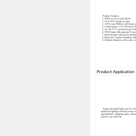
Product Applicatio