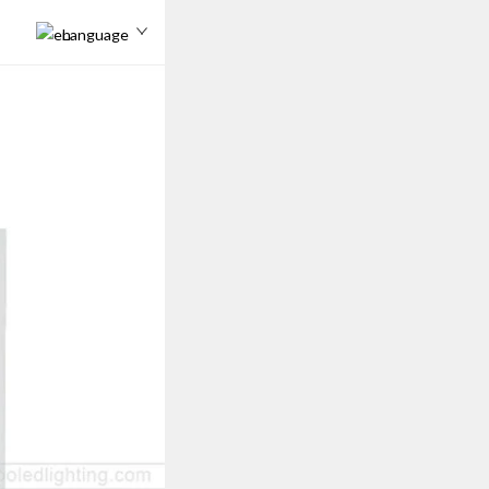
Language