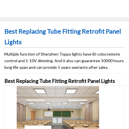
Best Replacing Tube Fitting Retrofit Panel
Lights
Multiple function of Shenzhen Toppo lights have Bi-color,remote
control and 1-10V dimming. And it also can guarantee 50000 hours
long life span and can provide 5 years warranty after sales.
Best Replacing Tube Fitting Retrofit Panel Lights