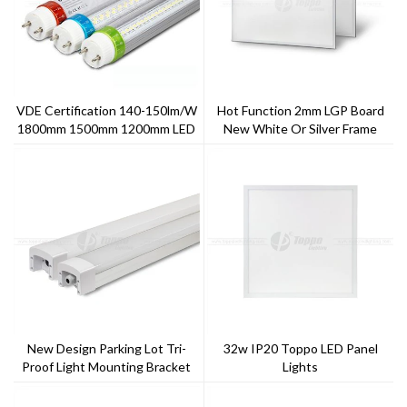
VDE Certification 140-150lm/w
Hot Function 2mm LGP Board
1800mm 1500mm 1200mm LED
New White Or Silver Frame
T8 Tube
Finish Single Or Tri-Color LED
Panel
New Design Parking Lot Tri-
32w IP20 Toppo LED Panel
Proof Light Mounting Bracket
Lights
Light 40w