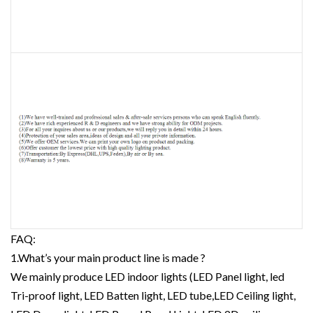
FAQ:
1.What’s your main product line is made ?
We mainly produce LED indoor lights (LED Panel light, led
Tri-proof light, LED Batten light, LED tube,LED Ceiling light,