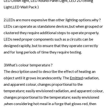
LED Down light, LED Round Panel Light, LED 2D ceiling
Light,LED Wall Pack )
2.LEDs are more expensive than other lighting options.why ?
LEDs can operate as standalone devices,but when grouped or
clustered they require additional steps to operate properly.
LEDs need proper components such as a circuits can be
designed rapidly, but to ensure that they operate correctly
and for long periods of time they require testing.
3.What’s colour temperature ?
The description used to describe the effect of heating an
object until it grows incandescently. The
Emitted
radiation,
and apparent colour, changes proportional to the
temperature; easily envisioned radiation, and apparent colour,
changes proportional to the temperature; easily envisioned
,when considering hot meal in a forge that glows red, then