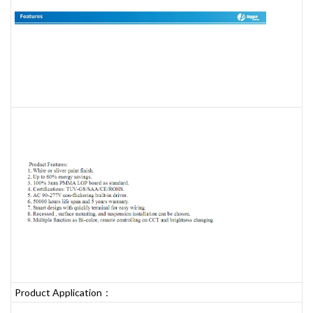
Product Application：