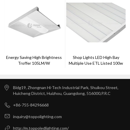
Energy Saving High Brightness
Shop Lights LED High Bay
Troffer 105LM/W
Multiple Use ETL Listed 100w
Best Quality
Bldg19, Zhongnan Hi-Tech Industrial Park, Shuikou Street,
Huicheng District, Huizhou, Guangdong, 516000,P.R.C
+86-755-84296668
inquiry@toppolighting.com
http://m.toppoledlighting.com/