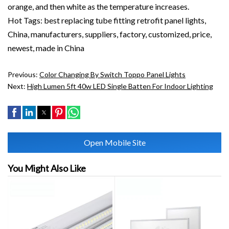
orange, and then white as the temperature increases.
Hot Tags: best replacing tube fitting retrofit panel lights,
China, manufacturers, suppliers, factory, customized, price,
newest, made in China
Previous:
Color Changing By Switch Toppo Panel Lights
Next:
High Lumen 5ft 40w LED Single Batten For Indoor Lighting
Open Mobile Site
You Might Also Like