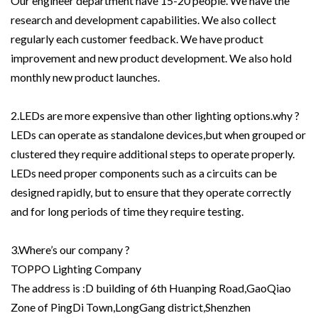
Our engineer department have 15-20 people. We have the
research and development capabilities. We also collect
regularly each customer feedback. We have product
improvement and new product development. We also hold
monthly new product launches.
2.LEDs are more expensive than other lighting options.why ?
LEDs can operate as standalone devices,but when grouped or
clustered they require additional steps to operate properly.
LEDs need proper components such as a circuits can be
designed rapidly, but to ensure that they operate correctly
and for long periods of time they require testing.
3.Where’s our company ?
TOPPO Lighting Company
The address is :D building of 6th Huanping Road,GaoQiao
Zone of PingDi Town,LongGang district,Shenzhen