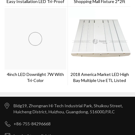
Easy Installation LED Tri-Proof
Shopping Mall Fixture 2*2ft
120lm/w
4inch LED Downlight 7W With
2018 America Market LED High
Tri-Color
Bay Multiple Use ETL Listed
100w
Bldg19, Zhongnan Hi-Tech Industrial Park, Shuikou Street,
Huicheng District, Huizhou, Guangdong, 516000,P.R.C
+86-755-84296668