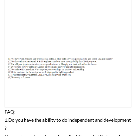
FAQ:
1.Do you have the ability to do independent and development
?