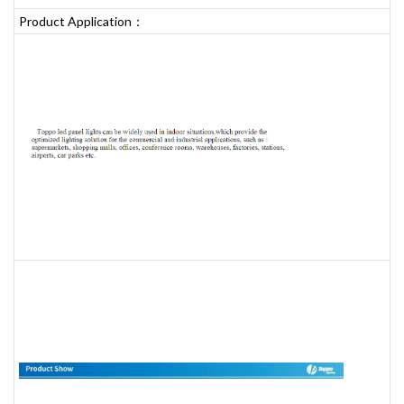
Product Application：