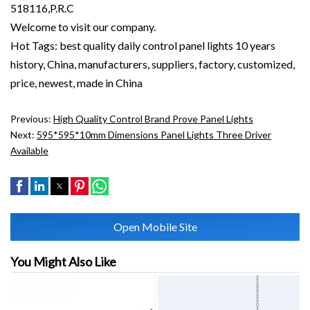
518116,P.R.C
Welcome to visit our company.
Hot Tags: best quality daily control panel lights 10 years
history, China, manufacturers, suppliers, factory, customized,
price, newest, made in China
Previous:
High Quality Control Brand Prove Panel Lights
Next:
595*595*10mm Dimensions Panel Lights Three Driver
Available
Open Mobile Site
You Might Also Like