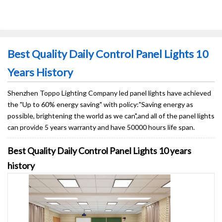
Best Quality Daily Control Panel Lights 10
Years History
Shenzhen Toppo Lighting Company led panel lights have achieved
the "Up to 60% energy saving" with policy:"Saving energy as
possible, brightening the world as we can",and all of the panel lights
can provide 5 years warranty and have 50000 hours life span.
Best Quality Daily Control Panel Lights 10 years
history