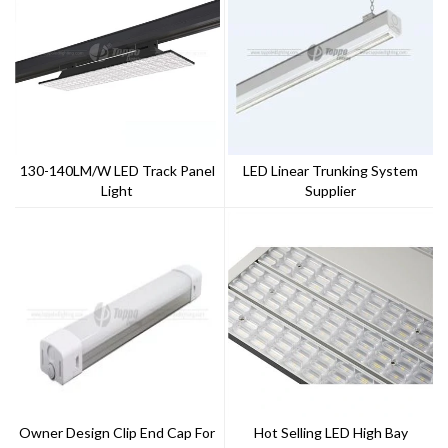
130-140LM/W LED Track Panel
LED Linear Trunking System
Light
Supplier
Owner Design Clip End Cap For
Hot Selling LED High Bay