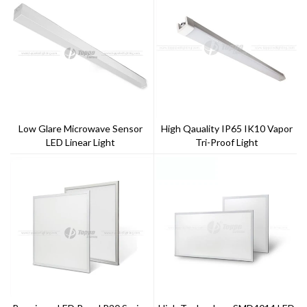
Low Glare Microwave Sensor
High Qauality IP65 IK10 Vapor
LED Linear Light
Tri-Proof Light