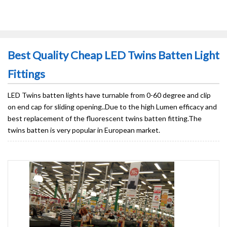
Best Quality Cheap LED Twins Batten Light
Fittings
LED Twins batten lights have turnable from 0-60 degree and clip
on end cap for sliding opening..Due to the high Lumen efficacy and
best replacement of the fluorescent twins batten fitting.The
twins batten is very popular in European market.