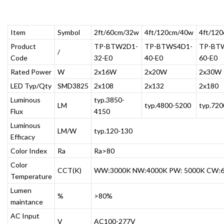
Item
Symbol
2ft/60cm/32w
4ft/120cm/40w
4ft/12
Product
TP-BTW2D1-
TP-BTWS4D1-
TP-BT
/
Code
32-E0
40-E0
60-E0
Rated Power
W
2x16W
2x20W
2x30W
LED Typ/Qty
SMD3825
2x108
2x132
2x180
Luminous
typ.3850-
LM
typ.4800-5200
typ.72
Flux
4150
Luminous
LM/W
typ.120-130
Efficacy
Color Index
Ra
Ra>80
Color
CCT(K)
WW:3000K NW:4000K PW: 5000K CW:
Temperature
Lumen
%
>80%
maintance
AC Input
V
AC100-277V