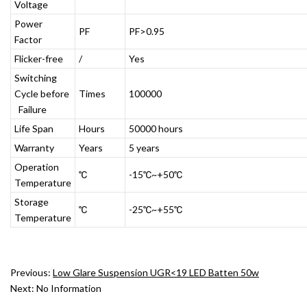
Voltage
Power
PF
PF>0.95
Factor
Flicker-free
/
Yes
Switching
Cycle before
Times
100000
Failure
Life Span
Hours
50000 hours
Warranty
Years
5 years
Operation
℃
-15℃~+50℃
Temperature
Storage
℃
-25℃~+55℃
Temperature
Previous:
Low Glare Suspension UGR<19 LED Batten 50w
Next:
No Information