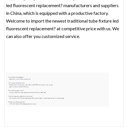
led fluorescent replacement? manufacturers and suppliers
in China, which is equipped with a productive factory.
Welcome to import the newest traditional tube fixture led
fluorescent replacement? at competitive price with us. We
can also offer you customized service.