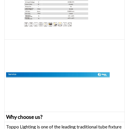
Why choose us?
Toppo Lighting is one of the leading traditional tube fixture