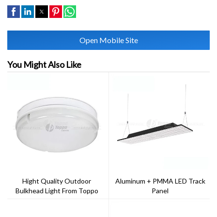
Open Mobile Site
You Might Also Like
Hight Quality Outdoor
Aluminum + PMMA LED Track
Bulkhead Light From Toppo
Panel
Lighting