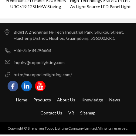
Preminum LED Panel P20 Series
High Technology SMD4014 LED
URG<19 125LM/W Staring
As Light Source LED Panel Light
Time 5s
40w
Bldg19, Zhongnan Hi-Tech Industrial Park, Shuikou Street,
Huicheng District, Huizhou, Guangdong, 516000,P.R.C
+86-755-84296668
inquiry@toppolighting.com
http://m.toppoledlighting.com/
Home
Products
About Us
Knowledge
News
Contact Us
VR
Sitemap
Copyright © Shenzhen Toppo Lighting Company Limited All rights reserved.