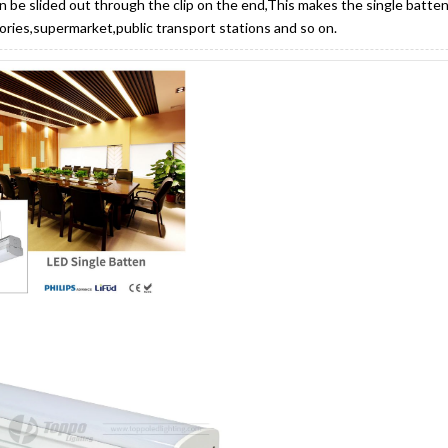
n be slided out through the clip on the end,This makes the single batten
tories,supermarket,public transport stations and so on.