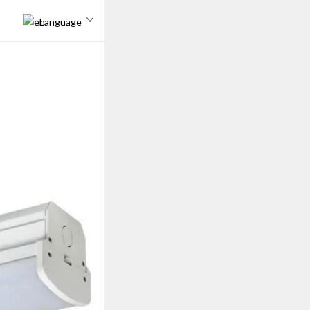
Language