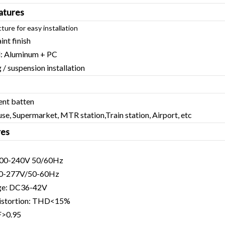
atures
cture for easy installation
int finish
l: Aluminum + PC
/ suspension installation
ent batten
se, Supermarket, MTR station,Train station, Airport, etc
res
C200-240V 50/60Hz
90-277V/50-60Hz
age: DC36-42V
distortion: THD<15%
F>0.95