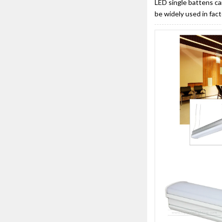
LED single battens ca
be widely used in fac