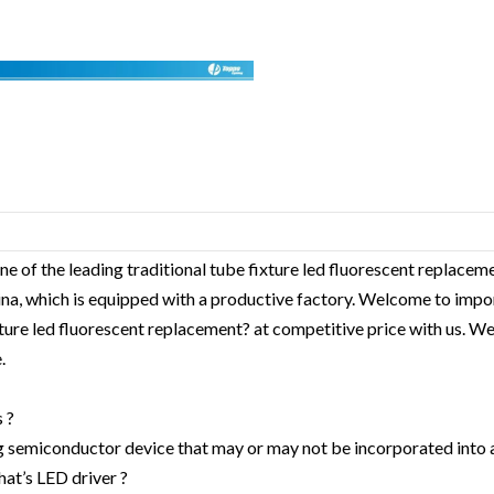
ne of the leading traditional tube fixture led fluorescent replace
hina, which is equipped with a productive factory. Welcome to impo
xture led fluorescent replacement? at competitive price with us. We
.
 ?
g semiconductor device that may or may not be incorporated into 
hat’s LED driver ?