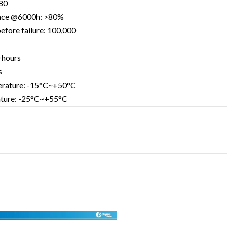
>80
nce @6000h: >80%
efore failure: 100,000
 hours
s
erature: -15°C~+50°C
ature: -25°C~+55°C