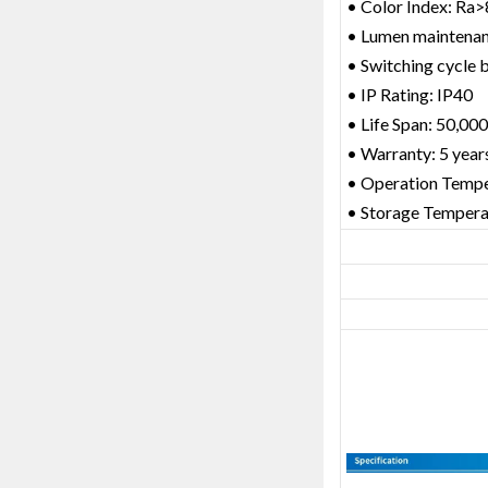
• Color Index: Ra
• Lumen maintena
• Switching cycle b
• IP Rating: IP40
• Life Span: 50,000
• Warranty: 5 year
• Operation Temp
• Storage Temper