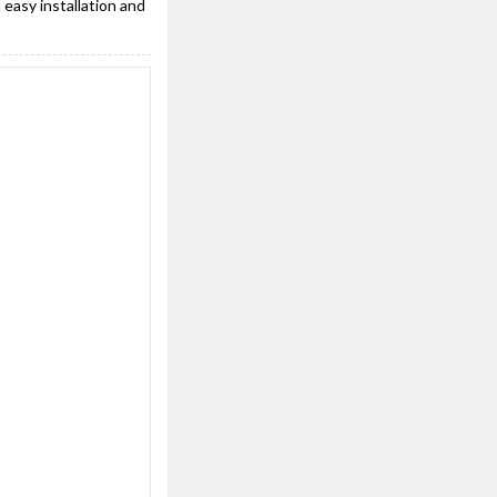
 easy installation and