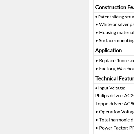
Construction Fe
• Patent sliding stru
• White or silver pa
• Housing materia
• Surface monuting 
Application
• Replace fluoresc
• Factory, Warehou
Technical Featu
• Input Voltage:
Philips driver: A
Toppo driver: AC
• Operation Volt
• Total harmonic 
• Power Factor: P