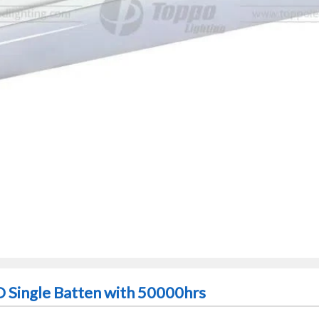
D Single Batten with 50000hrs