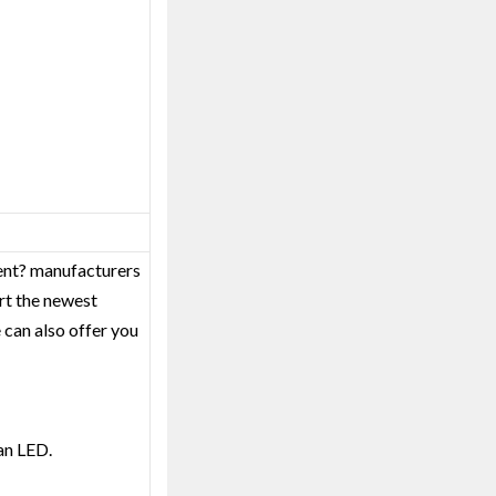
ment? manufacturers
rt the newest
 can also offer you
an LED.