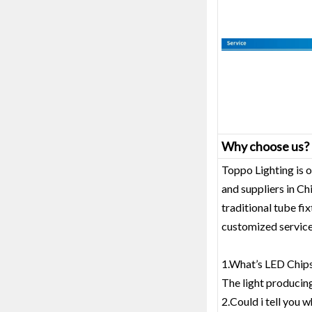
Why choose us?
Toppo Lighting is o
and suppliers in C
traditional tube fi
customized service
1.What’s LED Chips
The light producin
2.Could i tell you w