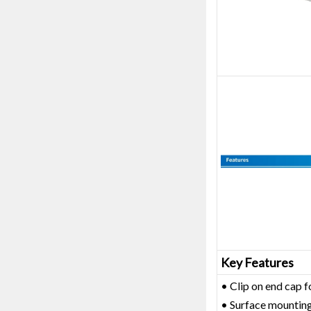
Key Features
• Clip on end cap f
• Surface mounting