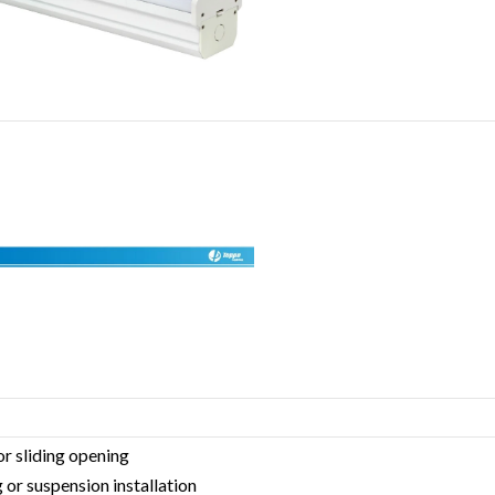
or sliding opening
 or suspension installation