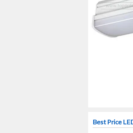
Best Price LE