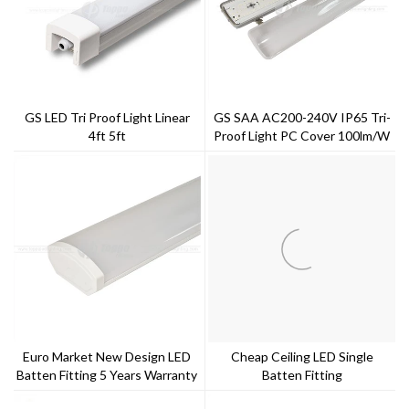
GS LED Tri Proof Light Linear
GS SAA AC200-240V IP65 Tri-
4ft 5ft
Proof Light PC Cover 100lm/w
Bulti-In Driver 5 Years Warranty
Euro Market New Design LED
Cheap Ceiling LED Single
Batten Fitting 5 Years Warranty
Batten Fitting
--Toppo Lighting