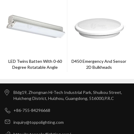
LED Twins Batten With 0-60
D450 Emergency And Sensor
Degree Rotatable Angle
2D Bulkheads
Bldg19, Zhongnan Hi-Tech Industrial Park, Shuikou Street,
Huicheng District, Huizhou, Guangdong, 516000,P.R.C
+86-755-84296668
inquiry@toppolighting.com