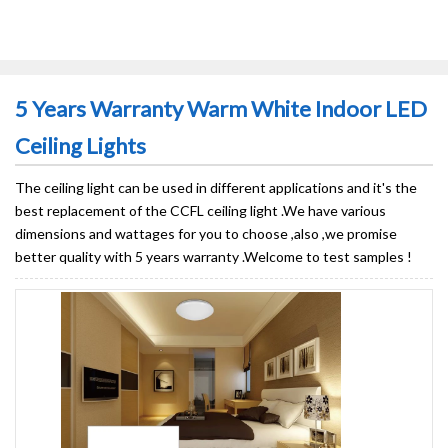
5 Years Warranty Warm White Indoor LED
Ceiling Lights
The ceiling light can be used in different applications and it's the
best replacement of the CCFL ceiling light .We have various
dimensions and wattages for you to choose ,also ,we promise
better quality with 5 years warranty .Welcome to test samples !