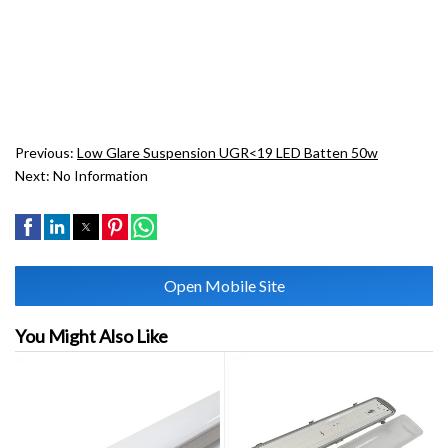
Previous:
Low Glare Suspension UGR<19 LED Batten 50w
Next:
No Information
Open Mobile Site
You Might Also Like