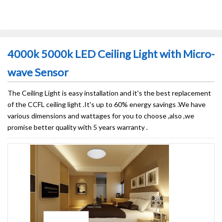
4000k 5000k LED Ceiling Light with Micro-
wave Sensor
The Ceiling Light is easy installation and it's the best replacement
of the CCFL ceiling light .It's up to 60% energy savings .We have
various dimensions and wattages for you to choose ,also ,we
promise better quality with 5 years warranty .