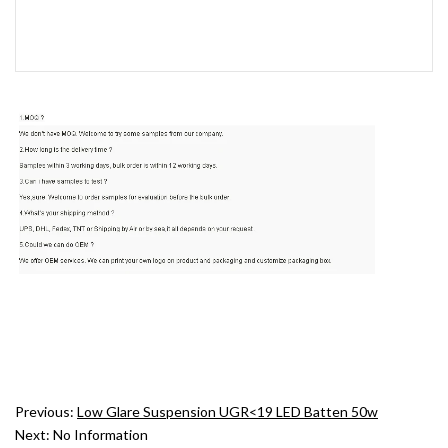
Previous:
Low Glare Suspension UGR<19 LED Batten 50w
Next:
No Information