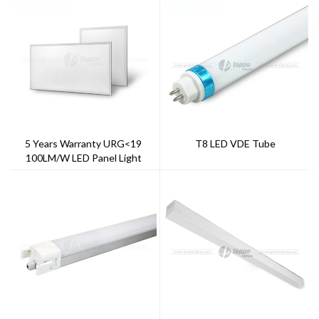
5 Years Warranty URG<19
T8 LED VDE Tube
100LM/W LED Panel Light