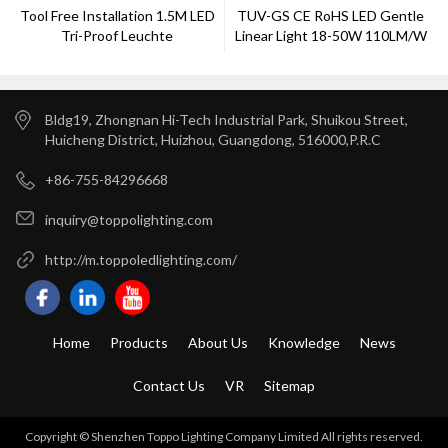
Tool Free Installation 1.5M LED
TUV-GS CE RoHS LED Gentle
Tri-Proof Leuchte
Linear Light 18-50W 110LM/W
Bldg19, Zhongnan Hi-Tech Industrial Park, Shuikou Street,
Huicheng District, Huizhou, Guangdong, 516000,P.R.C
+86-755-84296668
inquiry@toppolighting.com
http://m.toppoledlighting.com/
Home
Products
About Us
Knowledge
News
Contact Us
VR
Sitemap
Copyright © Shenzhen Toppo Lighting Company Limited All rights reserved.