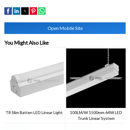
Open Mobile Site
You Might Also Like
T8 Slim Batten LED Linear Light
100LM/W 1500mm 64W LED
Trunk Linear System