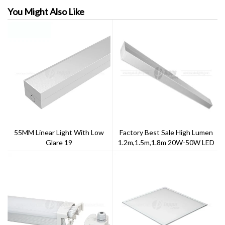
You Might Also Like
55MM Linear Light With Low
Factory Best Sale High Lumen
Glare 19
1.2m,1.5m,1.8m 20W-50W LED
Linear Pendant Light