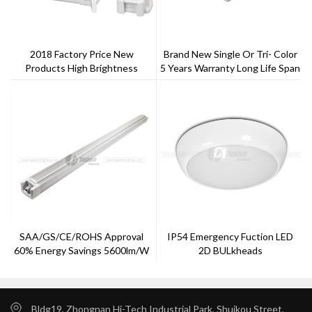
2018 Factory Price New
Brand New Single Or Tri- Color
Products High Brightness
5 Years Warranty Long Life Span
Outdoor Waterproof Ip65 40w
Satandard LED Panel
60w 100w LED Tri-Proof Light
SAA/GS/CE/ROHS Approval
IP54 Emergency Fuction LED
60% Energy Savings 5600lm/w
2D BULkheads
LED Tri-Proof Light
Bldg19, Zhongnan Hi-Tech Industrial Park, Shuikou Street,