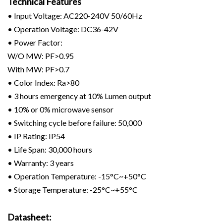
Technical Features
• Input Voltage: AC220-240V 50/60Hz
• Operation Voltage: DC36-42V
• Power Factor:
W/O MW: PF>0.95
With MW: PF>0.7
• Color Index: Ra>80
• 3 hours emergency at 10% Lumen output
• 10% or 0% microwave sensor
• Switching cycle before failure: 50,000
• IP Rating: IP54
• Life Span: 30,000 hours
• Warranty: 3 years
• Operation Temperature: -15°C~+50°C
• Storage Temperature: -25°C~+55°C
Datasheet: