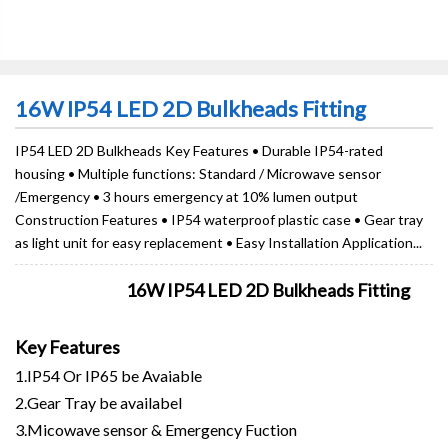
16W IP54 LED 2D Bulkheads Fitting
IP54 LED 2D Bulkheads Key Features • Durable IP54-rated
housing • Multiple functions: Standard / Microwave sensor
/Emergency • 3 hours emergency at 10% lumen output
Construction Features • IP54 waterproof plastic case • Gear tray
as light unit for easy replacement • Easy Installation Application...
16W IP54 LED 2D Bulkheads Fitting
Key Features
1.IP54 Or IP65 be Avaiable
2.Gear Tray be availabel
3.Micowave sensor & Emergency Fuction