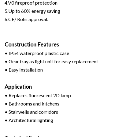
4.V0 fireproof protection
5.Up to 60% energy saving
6.CE/ Rohs approval.
Construction Features
• IP54 waterproof plastic case
• Gear tray as light unit for easy replacement
• Easy Installation
Application
• Replaces fluorescent 2D lamp
• Bathrooms and kitchens
• Stairwells and corridors
• Architectural lighting