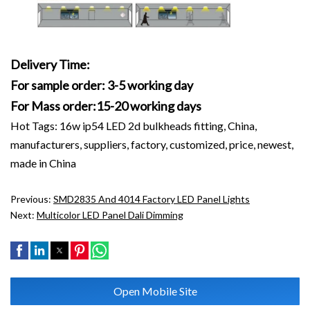
Delivery Time:
For sample order: 3-5 working day
For Mass order:15-20 working days
Hot Tags: 16w ip54 LED 2d bulkheads fitting, China,
manufacturers, suppliers, factory, customized, price, newest,
made in China
Previous:
SMD2835 And 4014 Factory LED Panel Lights
Next:
Multicolor LED Panel Dali Dimming
Open Mobile Site